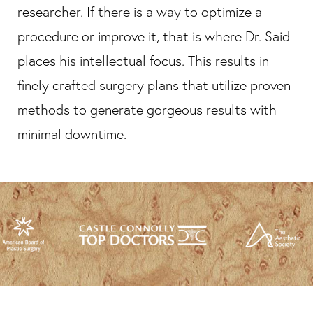
researcher. If there is a way to optimize a
procedure or improve it, that is where Dr. Said
places his intellectual focus. This results in
finely crafted surgery plans that utilize proven
methods to generate gorgeous results with
minimal downtime.