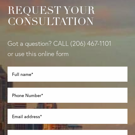
REQUEST YOUR
CONSULTATION
Got a question? CALL
(206) 467-1101
or use this online form