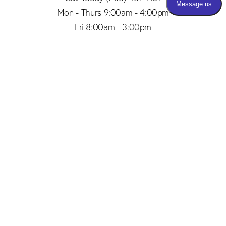
Mon - Thurs 9:00am - 4:00pm
Fri 8:00am - 3:00pm
(206) 467-1101
Appointment
4.8
from 150+ Reviews
© 2026 SAID PLASTIC SURGERY | ALL RIGHTS RESERVED |
SITEMAP
|
PRIVACY POLICY
|
ACCESSIBILITY
Plastic Surgery Marketing