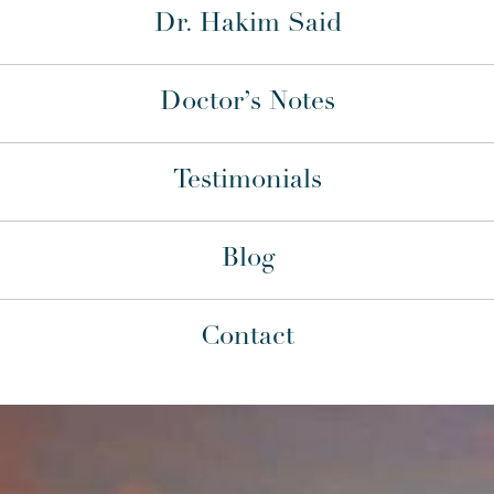
Dr. Hakim Said
Doctor’s Notes
Testimonials
Blog
Contact