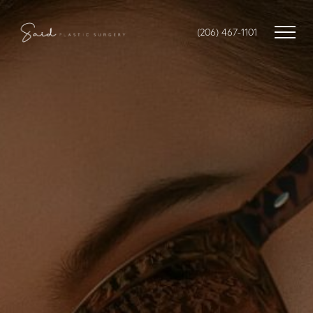
(206) 467-1101