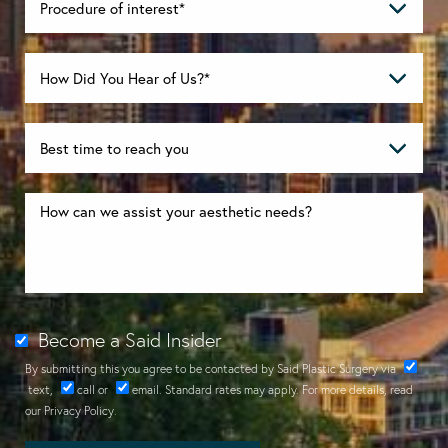
Become a Said Insider
By submitting this you agree to be contacted by Said Plastic Surgery via
text
,
call
or
email
. Standard rates may apply. For more details, read
our
Privacy Policy
.