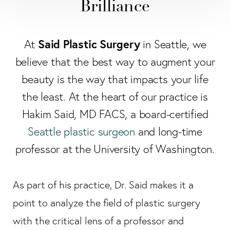
Brilliance
Said Plastic Surgery
At
in Seattle, we
believe that the best way to augment your
beauty is the way that impacts your life
the least. At the heart of our practice is
Hakim Said, MD FACS, a board-certified
Seattle plastic surgeon
and long-time
professor at the University of Washington.
As part of his practice, Dr. Said makes it a
point to analyze the field of plastic surgery
with the critical lens of a professor and