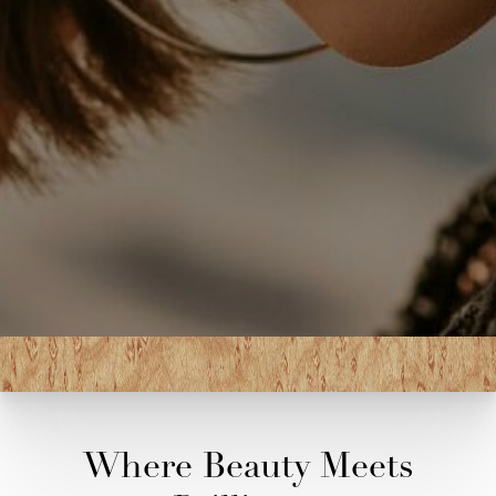
Where Beauty Meets