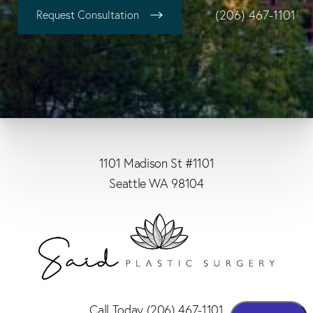
(206) 467-1101
Request Consultation
1101 Madison St #1101
Seattle WA 98104
Call Today
(206) 467-1101