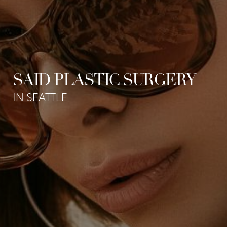
SAID PLASTIC SURGERY
IN SEATTLE