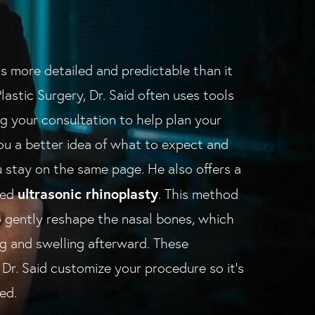
s more detailed and predictable than it
lastic Surgery, Dr. Said often uses tools
ng your consultation to help plan your
you a better idea of what to expect and
 stay on the same page. He also offers a
ultrasonic rhinoplasty
led
. This method
 gently reshape the nasal bones, which
ing and swelling afterward. These
Dr. Said customize your procedure so it's
ed.