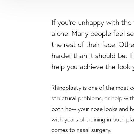
If you're unhappy with the 
alone. Many people feel sel
the rest of their face. Ot
harder than it should be. I
help you achieve the look 
Rhinoplasty is one of the most c
structural problems, or help wit
both how your nose looks and ho
with years of training in both pl
comes to nasal surgery.