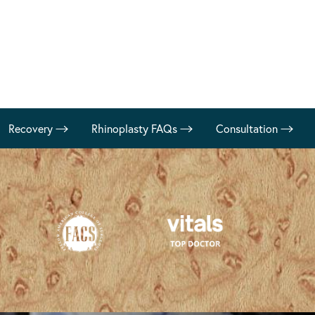
Recovery
Rhinoplasty FAQs
Consultation