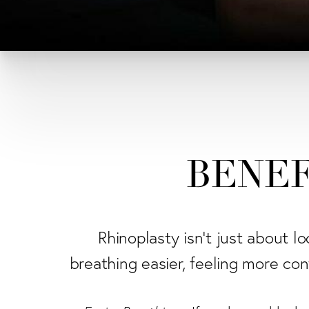
BENEF
Rhinoplasty isn't just about l
breathing easier, feeling more conf