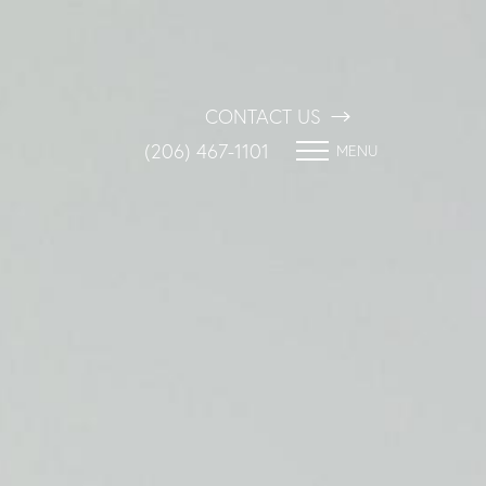
CONTACT US
(206) 467-1101
MENU