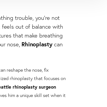
athing trouble, you're not
t feels out of balance with
atures that make breathing
Rhinoplasty
our nose,
can
an reshape the nose, fix
lized rhinoplasty that focuses on
attle rhinoplasty surgeon
ves him a unique skill set when it