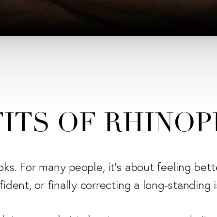
ITS OF RHINO
ooks. For many people, it's about feeling bett
ident, or finally correcting a long-standing 