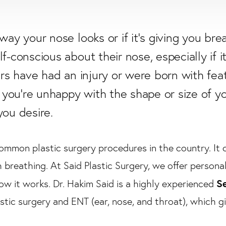
way your nose looks or if it's giving you bre
f-conscious about their nose, especially if i
hers have had an injury or were born with fe
f you're unhappy with the shape or size of y
you desire.
ommon plastic surgery procedures in the country. It c
h breathing. At Said Plastic Surgery, we offer persona
Se
w it works. Dr. Hakim Said is a highly experienced
astic surgery and ENT (ear, nose, and throat), which gi