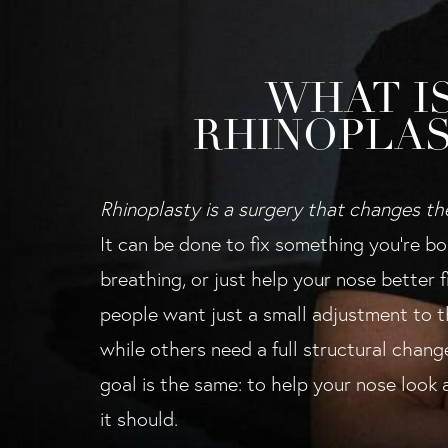
WHAT I
RHINOPLAS
Rhinoplasty is a surgery that changes th
It can be done to fix something you're bo
breathing, or just help your nose better 
people want just a small adjustment to th
while others need a full structural chang
goal is the same: to help your nose look
it should.