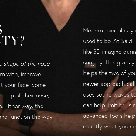
S
Modern rhinoplasty i
TY?
used to be. At Said P
like 3D imaging duri
surgery. This gives 
e shape of the nose
.
helps the two of you
rn with, improve
newer approach cal
fit your face. Some
uses sound waves to
e tip of their nose,
can help limit bruis
e. Either way, the
advanced tools help 
 and function the way
exactly what you ne