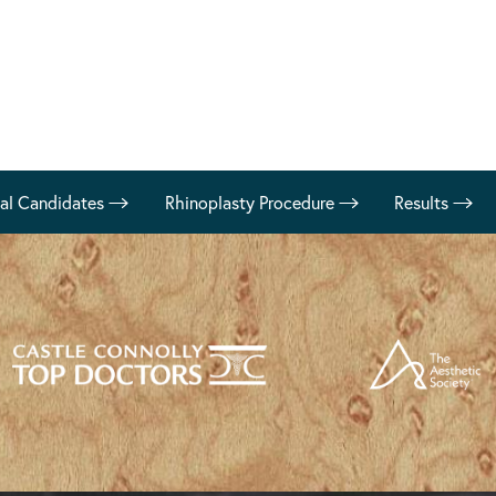
eal Candidates
Rhinoplasty Procedure
Results