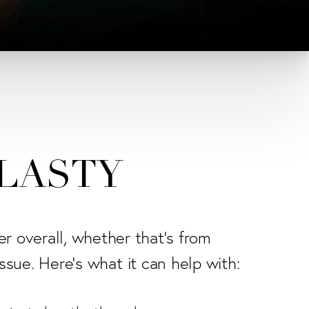
PLASTY
er overall, whether that's from
issue. Here's what it can help with: