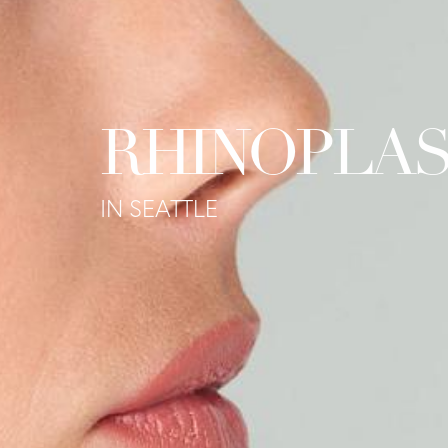
RHINOPLA
IN SEATTLE