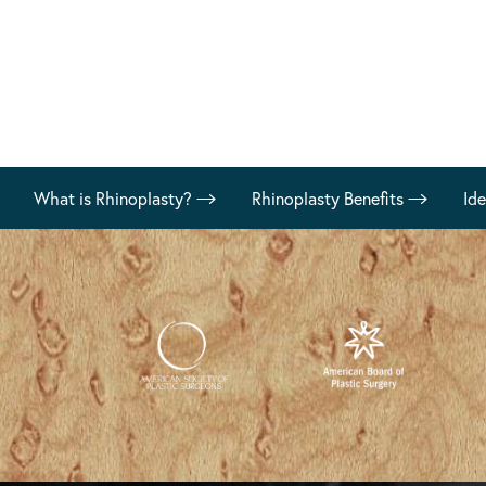
What is Rhinoplasty?
Rhinoplasty Benefits
Id