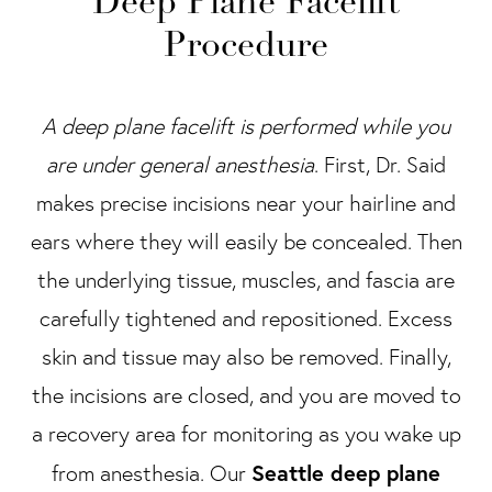
Deep Plane Facelift
Procedure
A deep plane facelift is performed while you
are under general anesthesia
. First, Dr. Said
makes precise incisions near your hairline and
ears where they will easily be concealed. Then
the underlying tissue, muscles, and fascia are
carefully tightened and repositioned. Excess
skin and tissue may also be removed. Finally,
the incisions are closed, and you are moved to
a recovery area for monitoring as you wake up
Seattle deep plane
from anesthesia. Our