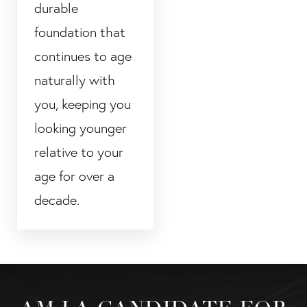
durable
foundation that
continues to age
naturally with
you, keeping you
looking younger
relative to your
age for over a
decade.