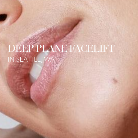
DEEP PLANE FACELIFT
IN SEATTLE, WA