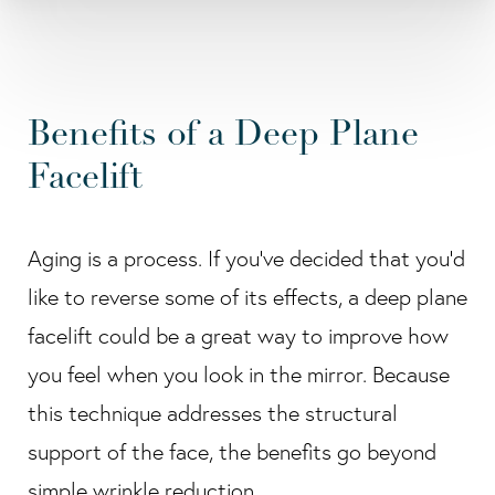
Benefits of a Deep Plane
Facelift
Aging is a process. If you've decided that you'd
like to reverse some of its effects, a deep plane
facelift could be a great way to improve how
you feel when you look in the mirror. Because
this technique addresses the structural
support of the face, the benefits go beyond
simple wrinkle reduction.