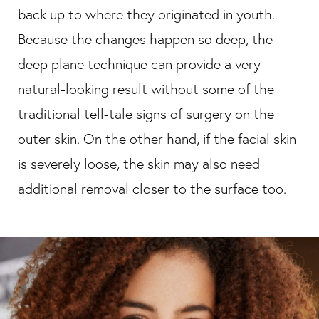
back up to where they originated in youth.
Because the changes happen so deep, the
deep plane technique can provide a very
natural-looking result without some of the
traditional tell-tale signs of surgery on the
outer skin. On the other hand, if the facial skin
is severely loose, the skin may also need
additional removal closer to the surface too.