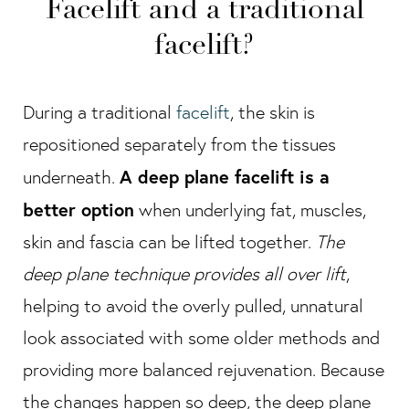
Facelift and a traditional
facelift?
During a traditional
facelift
, the skin is
repositioned separately from the tissues
A deep plane facelift is a
underneath.
better option
when underlying fat, muscles,
skin and fascia can be lifted together.
The
deep plane technique provides all over lift
,
helping to avoid the overly pulled, unnatural
look associated with some older methods and
providing more balanced rejuvenation. Because
the changes happen so deep, the deep plane