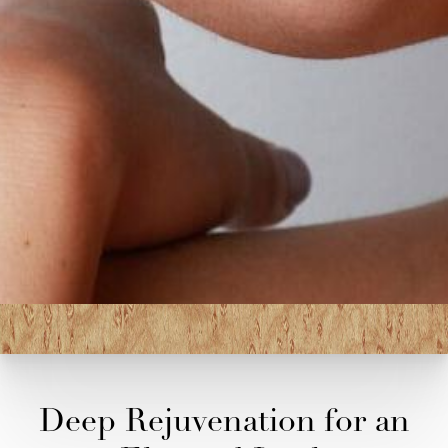
Deep Rejuvenation for an