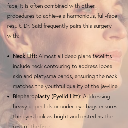
face, it is often combined with other
procedures to achieve a harmonious, full-face
result. Dr. Said frequently pairs this surgery
with:
Neck Lift:
Almost all deep plane facelifts
include neck contouring to address loose
skin and platysma bands, ensuring the neck
matches the youthful quality of the jawline.
Blepharoplasty (Eyelid Lift):
Addressing
heavy upper lids or under-eye bags ensures
the eyes look as bright and rested as the
rest of the face.