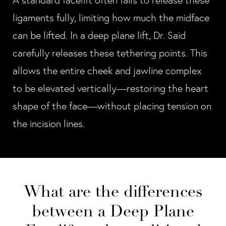
A standard facelift often fails to release these
ligaments fully, limiting how much the midface
can be lifted. In a deep plane lift, Dr. Said
carefully releases these tethering points. This
allows the entire cheek and jawline complex
to be elevated vertically—restoring the heart
shape of the face—without placing tension on
the incision lines.
What are the differences
between a Deep Plane