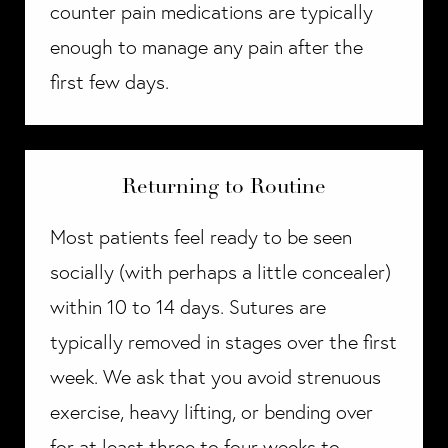
counter pain medications are typically
enough to manage any pain after the
first few days.
Returning to Routine
Most patients feel ready to be seen
socially (with perhaps a little concealer)
within 10 to 14 days. Sutures are
typically removed in stages over the first
week. We ask that you avoid strenuous
exercise, heavy lifting, or bending over
for at least three to four weeks to