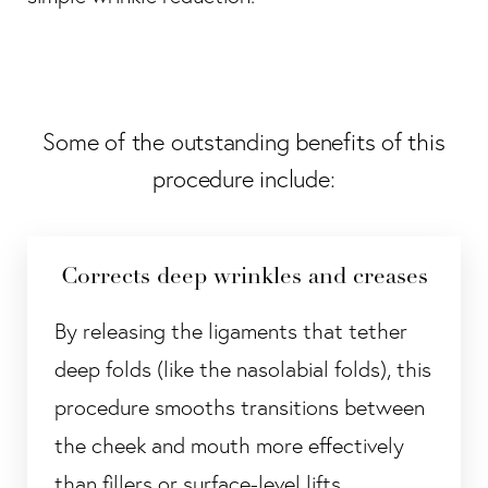
Some of the outstanding benefits of this
procedure include:
Corrects deep wrinkles and creases
By releasing the ligaments that tether
deep folds (like the nasolabial folds), this
procedure smooths transitions between
the cheek and mouth more effectively
than fillers or surface-level lifts.