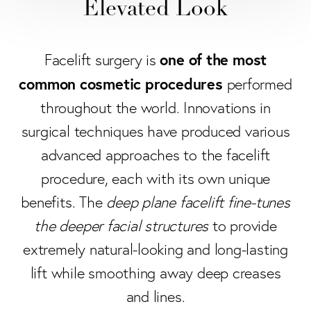
Elevated Look
one of the most
Facelift surgery is
common cosmetic procedures
performed
throughout the world. Innovations in
surgical techniques have produced various
advanced approaches to the facelift
procedure, each with its own unique
benefits. The
deep plane facelift fine-tunes
the deeper facial structures
to provide
extremely natural-looking and long-lasting
lift while smoothing away deep creases
and lines.