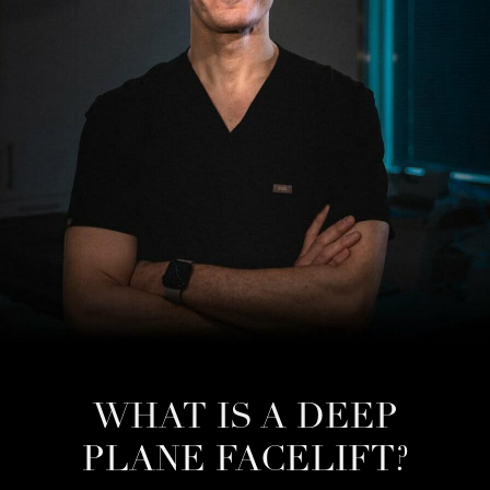
WHAT IS A DEEP
PLANE FACELIFT?