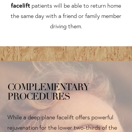
facelift
patients will be able to return home
the same day with a friend or family member
driving them.
COMPLEMENTARY
PROCEDURES
While a deep plane facelift offers powerful
rejuvenation for the lower two-thirds of the