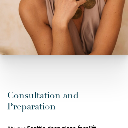
Consultation and
Preparation
Seattle deep plane facelift
At your