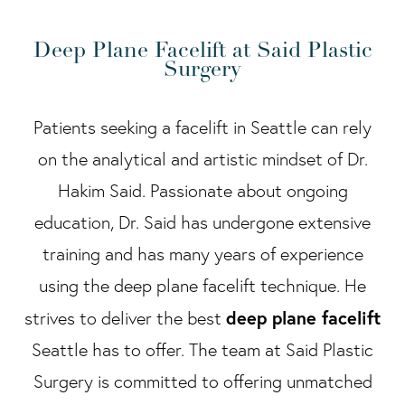
Deep Plane Facelift at Said Plastic
Surgery
Patients seeking a facelift in Seattle can rely
on the analytical and artistic mindset of Dr.
Hakim Said. Passionate about ongoing
education, Dr. Said has undergone extensive
training and has many years of experience
using the deep plane facelift technique. He
deep plane facelift
strives to deliver the best
Seattle has to offer. The team at Said Plastic
Surgery is committed to offering unmatched