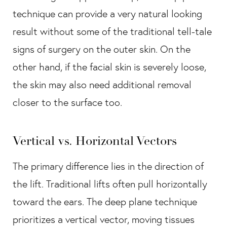
technique can provide a very natural looking
result without some of the traditional tell-tale
signs of surgery on the outer skin. On the
other hand, if the facial skin is severely loose,
the skin may also need additional removal
closer to the surface too.
Vertical vs. Horizontal Vectors
The primary difference lies in the direction of
the lift. Traditional lifts often pull horizontally
toward the ears. The deep plane technique
prioritizes a vertical vector, moving tissues