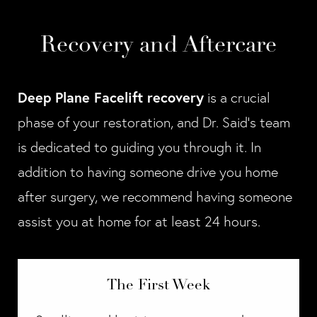
Recovery and Aftercare
Deep Plane Facelift recovery
is a crucial
phase of your restoration, and Dr. Said’s team
is dedicated to guiding you through it. In
addition to having someone drive you home
after surgery, we recommend having someone
assist you at home for at least 24 hours.
The First Week