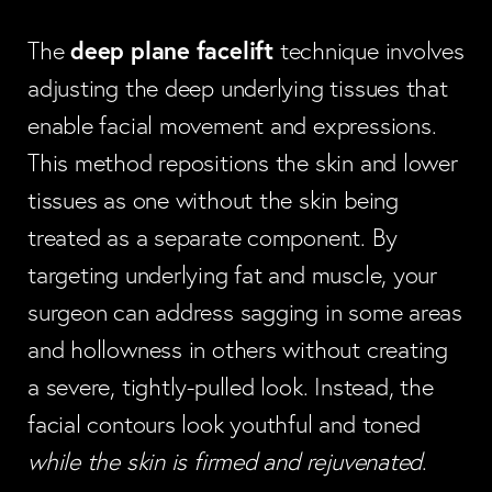
deep plane facelift
The
technique involves
adjusting the deep underlying tissues that
enable facial movement and expressions.
This method repositions the skin and lower
tissues as one without the skin being
treated as a separate component. By
targeting underlying fat and muscle, your
surgeon can address sagging in some areas
and hollowness in others without creating
a severe, tightly-pulled look. Instead, the
facial contours look youthful and toned
while the skin is firmed and rejuvenated
.