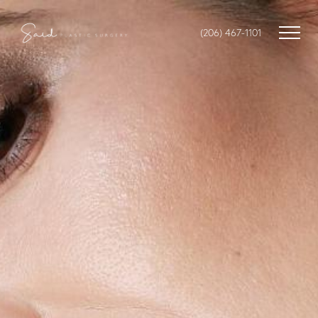
(206) 467-1101