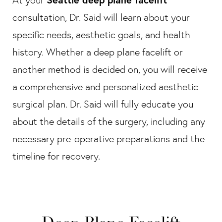
consultation, Dr. Said will learn about your
specific needs, aesthetic goals, and health
history. Whether a deep plane facelift or
another method is decided on, you will receive
a comprehensive and personalized aesthetic
surgical plan. Dr. Said will fully educate you
about the details of the surgery, including any
necessary pre-operative preparations and the
timeline for recovery.