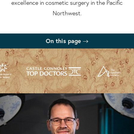
excellence in cosmetic surgery in the Pacific
Northwest.
On this page
What is a Deep Plane Facelift?
Benefits
Procedure
Recovery
Results
Deep Plane Facelift FAQs
Consultation