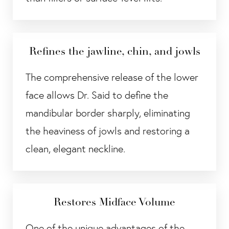
Refines the jawline, chin, and jowls
The comprehensive release of the lower
face allows Dr. Said to define the
mandibular border sharply, eliminating
the heaviness of jowls and restoring a
clean, elegant neckline.
Restores Midface Volume
One of the unique advantages of the