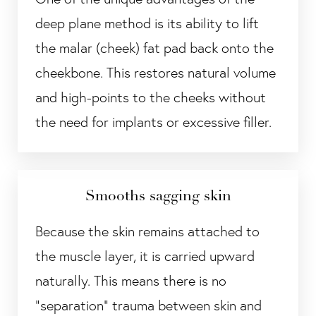
deep plane method is its ability to lift
the malar (cheek) fat pad back onto the
cheekbone. This restores natural volume
and high-points to the cheeks without
the need for implants or excessive filler.
Smooths sagging skin
Because the skin remains attached to
the muscle layer, it is carried upward
naturally. This means there is no
"separation" trauma between skin and