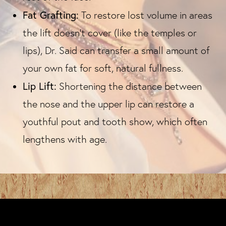
Fat Grafting:
To restore lost volume in areas
the lift doesn't cover (like the temples or
lips), Dr. Said can transfer a small amount of
your own fat for soft, natural fullness.
Lip Lift:
Shortening the distance between
the nose and the upper lip can restore a
youthful pout and tooth show, which often
lengthens with age.