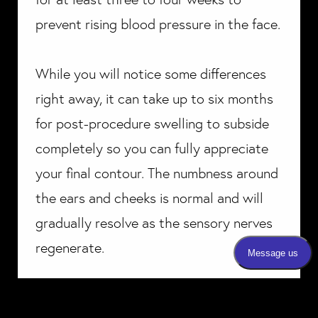
prevent rising blood pressure in the face.
While you will notice some differences
right away, it can take up to six months
for post-procedure swelling to subside
completely so you can fully appreciate
your final contour. The numbness around
the ears and cheeks is normal and will
gradually resolve as the sensory nerves
regenerate.