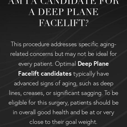
AM I A CANDIDATE FOR
A DEEP PLANE
FACELIFT?
This procedure addresses specific aging-
related concerns but may not be ideal for
Deep Plane
every patient. Optimal
Facelift candidates
typically have
advanced signs of aging, such as deep
lines, creases, or significant sagging. To be
eligible for this surgery, patients should be
in overall good health and be at or very
close to their goal weight.