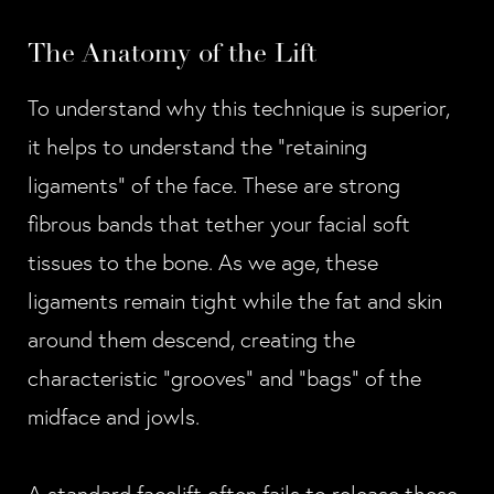
The Anatomy of the Lift
To understand why this technique is superior,
it helps to understand the "retaining
ligaments" of the face. These are strong
fibrous bands that tether your facial soft
tissues to the bone. As we age, these
ligaments remain tight while the fat and skin
around them descend, creating the
characteristic "grooves" and "bags" of the
midface and jowls.