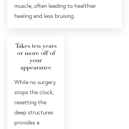
muscle, often leading to healthier
healing and less bruising.
Takes ten years
or more off of
your
appearance
While no surgery
stops the clock,
resetting the
deep structures
provides a