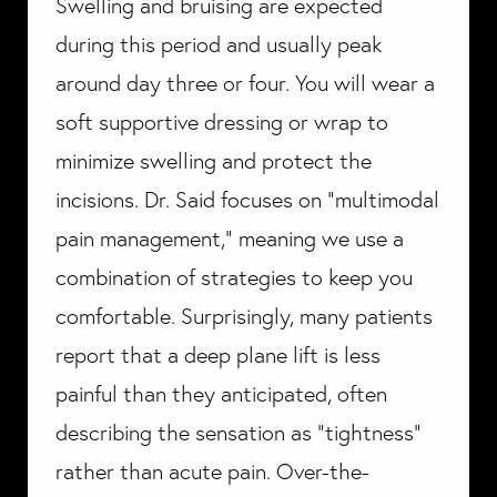
Swelling and bruising are expected
during this period and usually peak
around day three or four. You will wear a
soft supportive dressing or wrap to
minimize swelling and protect the
incisions. Dr. Said focuses on "multimodal
pain management," meaning we use a
combination of strategies to keep you
comfortable. Surprisingly, many patients
report that a deep plane lift is less
painful than they anticipated, often
describing the sensation as "tightness"
rather than acute pain. Over-the-