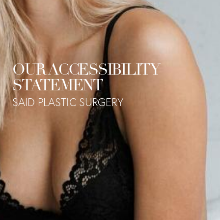
OUR ACCESSIBILITY
STATEMENT
SAID PLASTIC SURGERY