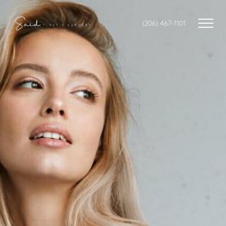
(206) 467-1101