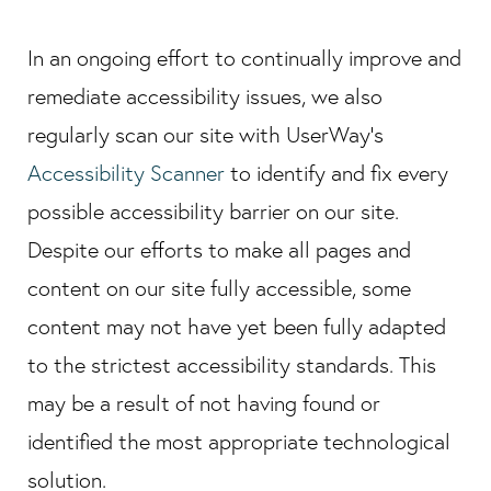
In an ongoing effort to continually improve and
remediate accessibility issues, we also
regularly scan our site with UserWay's
Accessibility Scanner
to identify and fix every
possible accessibility barrier on our site.
Despite our efforts to make all pages and
content on our site fully accessible, some
content may not have yet been fully adapted
to the strictest accessibility standards. This
may be a result of not having found or
identified the most appropriate technological
solution.