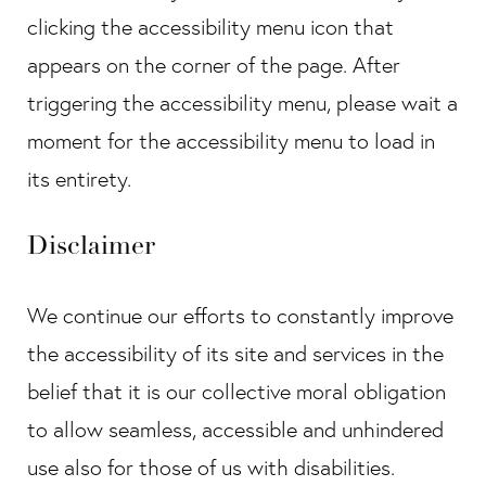
clicking the accessibility menu icon that
appears on the corner of the page. After
triggering the accessibility menu, please wait a
moment for the accessibility menu to load in
its entirety.
Disclaimer
We continue our efforts to constantly improve
the accessibility of its site and services in the
belief that it is our collective moral obligation
to allow seamless, accessible and unhindered
use also for those of us with disabilities.