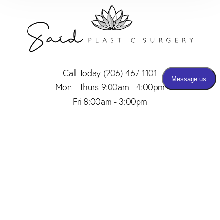
Call Today
(206) 467-1101
Mon - Thurs 9:00am - 4:00pm
Fri 8:00am - 3:00pm
(206) 467-1101
Appointment
4.8
from 150+ Reviews
© 2026 SAID PLASTIC SURGERY | ALL RIGHTS RESERVED |
SITEMAP
|
PRIVACY POLICY
|
ACCESSIBILITY