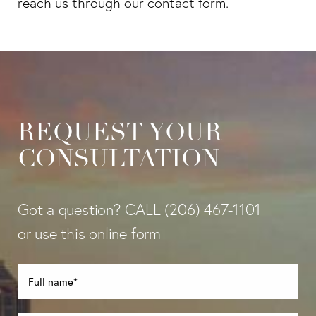
reach us through our contact form.
REQUEST YOUR
CONSULTATION
Got a question? CALL
(206) 467-1101
or use this online form