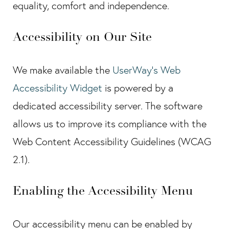
equality, comfort and independence.
Accessibility on Our Site
We make available the
UserWay's Web
Accessibility Widget
is powered by a
dedicated accessibility server. The software
allows us to improve its compliance with the
Web Content Accessibility Guidelines (WCAG
2.1).
Enabling the Accessibility Menu
Our accessibility menu can be enabled by