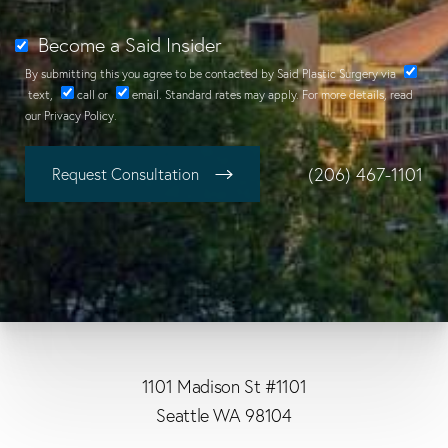
Become a Said Insider
By submitting this you agree to be contacted by Said Plastic Surgery via
text
,
call
or
email
. Standard rates may apply. For more details, read
our
Privacy Policy
.
(206) 467-1101
Request Consultation
1101 Madison St #1101
Seattle WA 98104