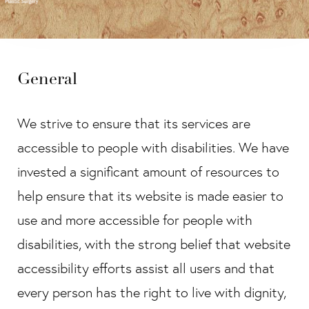
General
We strive to ensure that its services are
accessible to people with disabilities. We have
invested a significant amount of resources to
help ensure that its website is made easier to
use and more accessible for people with
disabilities, with the strong belief that website
accessibility efforts assist all users and that
every person has the right to live with dignity,