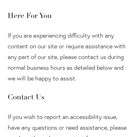
Here For You
If you are experiencing difficulty with any
content on our site or require assistance with
any part of our site, please contact us during
normal business hours as detailed below and
we will be happy to assist.
Contact Us
If you wish to report an accessibility issue,
have any questions or need assistance, please