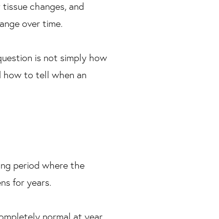
r tissue changes, and
hange over time.
question is not simply how
d how to tell when an
ong period where the
ns for years.
completely normal at year