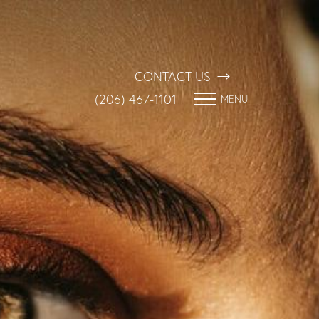
CONTACT US
(206) 467-1101
MENU