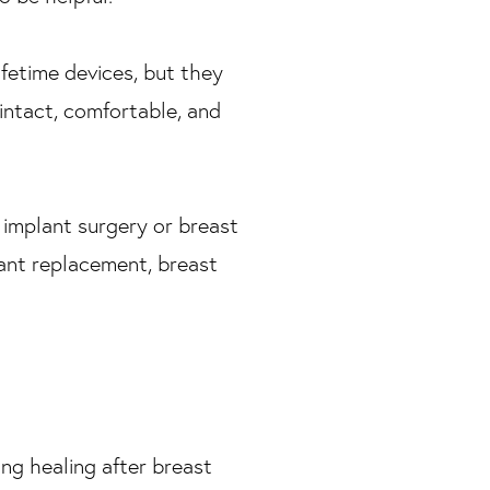
ifetime devices, but they
 intact, comfortable, and
t implant surgery or breast
lant replacement, breast
ding healing after breast