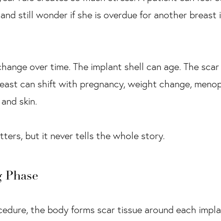
 and still wonder if she is overdue for another breas
 change over time. The implant shell can age. The scar
reast can shift with pregnancy, weight change, menop
and skin.
ers, but it never tells the whole story.
g Phase
cedure, the body forms scar tissue around each implan