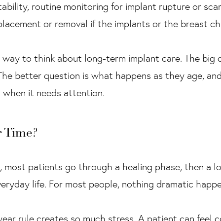
tability, routine monitoring for implant rupture or sca
placement or removal if the implants or the breast c
 way to think about long-term implant care. The big 
 The better question is what happens as they age, an
s when it needs attention.
 Time?
, most patients go through a healing phase, then a l
everyday life. For most people, nothing dramatic happe
year rule creates so much stress. A patient can feel 