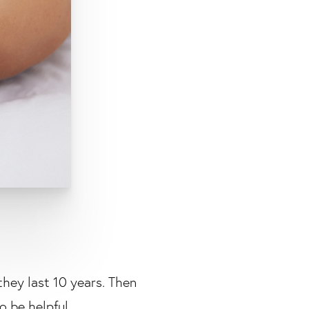
they last 10 years. Then
to be helpful.