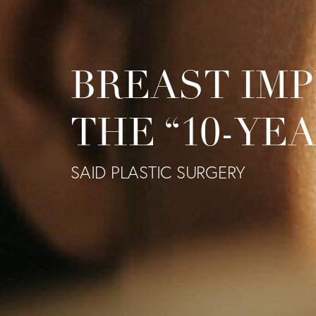
BREAST IMP
THE “10-YE
SAID PLASTIC SURGERY