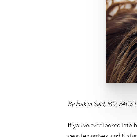
By Hakim Said, MD, FACS | 
If you’ve ever looked into 
year ten arrives, and it sta