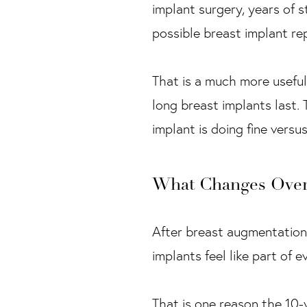
implant surgery, years of s
possible breast implant re
That is a much more useful
long breast implants last.
implant is doing fine versu
What Changes Over
After breast augmentation
implants feel like part of 
That is one reason the 10-