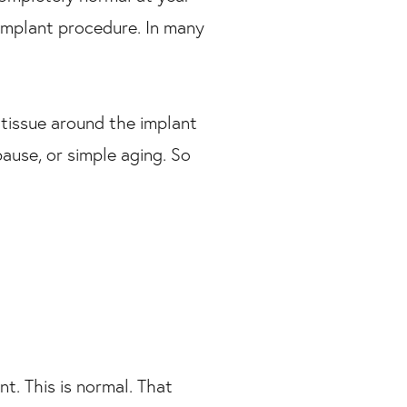
t implant procedure. In many
 tissue around the implant
ause, or simple aging. So
t. This is normal. That