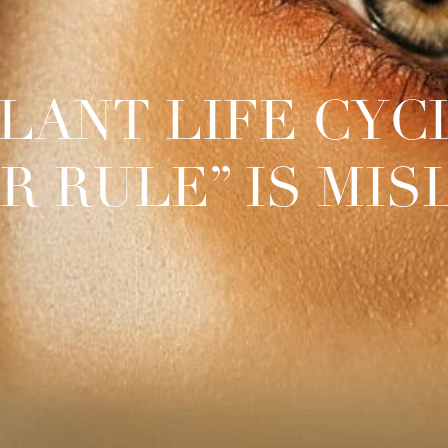
LANT LIFE CYC
AR RULE” IS MI