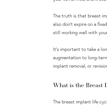
The truth is that breast im
also don’t expire on a fixe
still working well with you
It’s important to take a lo
augmentation to long-term 
implant removal, or revisio
What is the Breast 
The breast implant life cycl