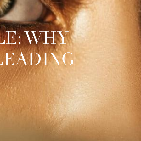
LE: WHY
SLEADING