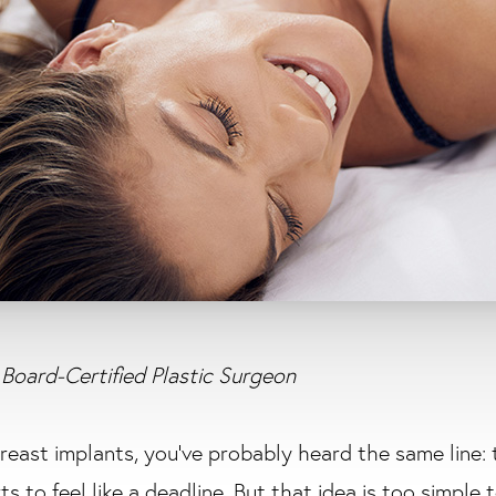
Board-Certified Plastic Surgeon
breast implants, you’ve probably heard the same line: 
rts to feel like a deadline. But that idea is too simple 