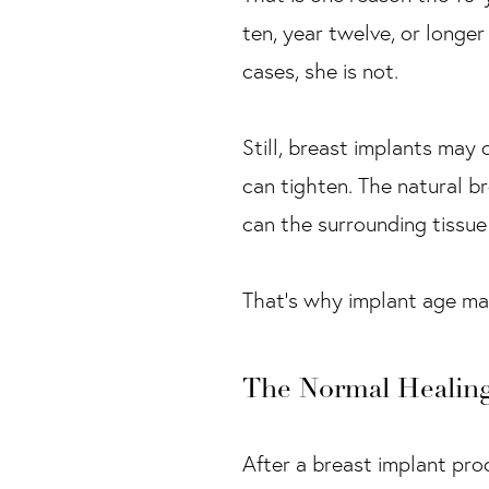
ten, year twelve, or longer
cases, she is not.
Still, breast implants may
can tighten. The natural b
can the surrounding tissue 
That’s why implant age matt
The Normal Healin
After a breast implant pro