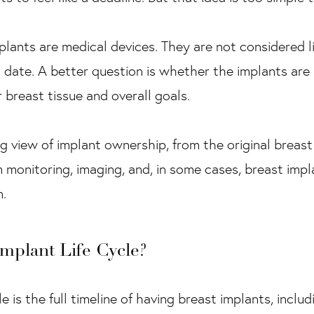
plants are medical devices. They are not considered l
d date. A better question is whether the implants are
r breast tissue and overall goals.
ng view of implant ownership, from the original breas
monitoring, imaging, and, in some cases, breast imp
n.
Implant Life Cycle?
e is the full timeline of having breast implants, inclu