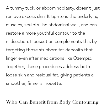
A tummy tuck, or abdominoplasty, doesn’t just
remove excess skin. It tightens the underlying
muscles, sculpts the abdominal wall, and can
restore a more youthful contour to the
midsection. Liposuction complements this by
targeting those stubborn fat deposits that
linger even after medications like Ozempic.
Together, these procedures address both
loose skin and residual fat, giving patients a
smoother, firmer silhouette.
Who Can Benefit from Body Contouring