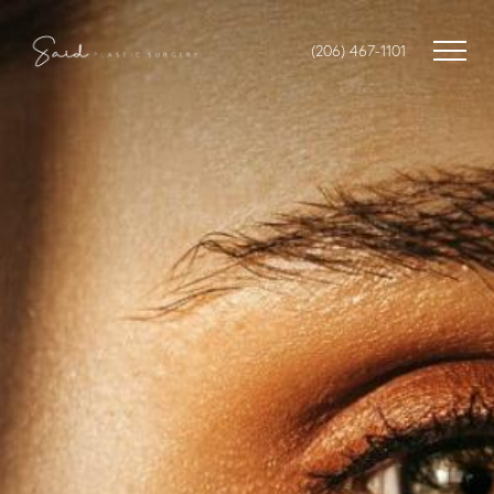
(206) 467-1101