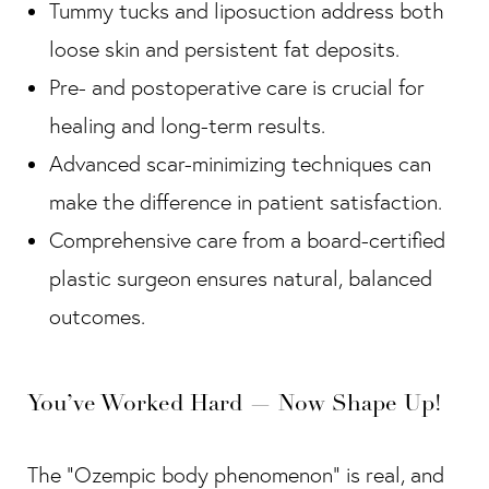
Tummy tucks and liposuction address both
loose skin and persistent fat deposits.
Pre- and postoperative care is crucial for
healing and long-term results.
Advanced scar-minimizing techniques can
make the difference in patient satisfaction.
Comprehensive care from a board-certified
plastic surgeon ensures natural, balanced
outcomes.
You’ve Worked Hard — Now Shape Up!
The “Ozempic body phenomenon” is real, and