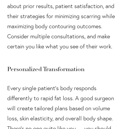
about prior results, patient satisfaction, and
their strategies for minimizing scarring while
maximizing body contouring outcomes.
Consider multiple consultations, and make
certain you like what you see of their work.
Personalized Transformation
Every single patient’s body responds
differently to rapid fat loss. A good surgeon
will create tailored plans based on volume
loss, skin elasticity, and overall body shape.
There’s no one quite like you — you should