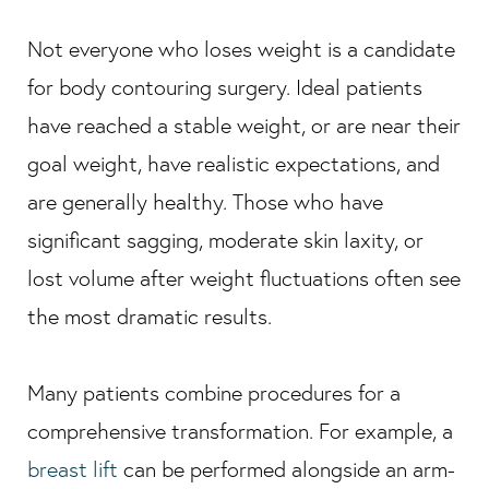
Not everyone who loses weight is a candidate
for body contouring surgery. Ideal patients
have reached a stable weight, or are near their
goal weight, have realistic expectations, and
are generally healthy. Those who have
significant sagging, moderate skin laxity, or
lost volume after weight fluctuations often see
the most dramatic results.
Many patients combine procedures for a
comprehensive transformation. For example, a
breast lift
can be performed alongside an arm-