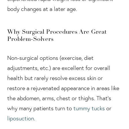
body changes at a later age.
Why Surgical Procedures Are Great
Problem-Solvers
Non-surgical options (exercise, diet
adjustments, etc.) are excellent for overall
health but rarely resolve excess skin or
restore a rejuvenated appearance in areas like
the abdomen, arms, chest or thighs. That’s
why many patients turn to
tummy tucks
or
liposuction
.