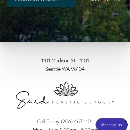
1101 Madison St #1101
Seattle WA 98104
Call Today
(206) 467-1101
Mon - Thurs 9:00am - 4:00pm