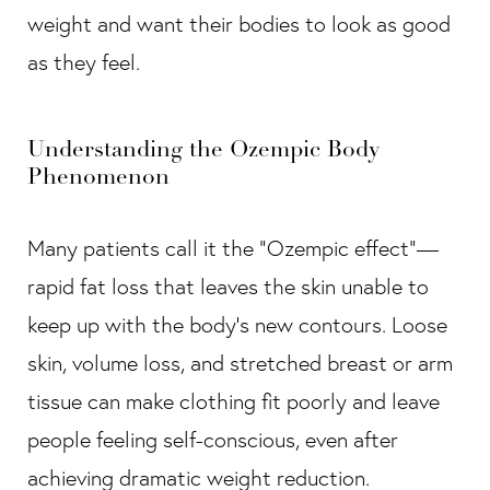
weight and want their bodies to look as good
as they feel.
Understanding the Ozempic Body
Phenomenon
Many patients call it the “Ozempic effect”—
rapid fat loss that leaves the skin unable to
keep up with the body’s new contours. Loose
skin, volume loss, and stretched breast or arm
tissue can make clothing fit poorly and leave
people feeling self-conscious, even after
achieving dramatic weight reduction.