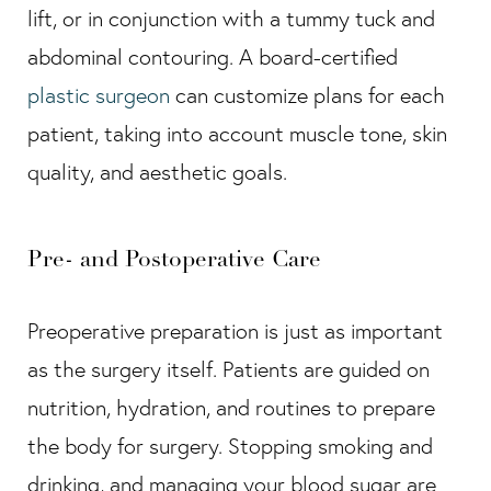
lift, or in conjunction with a tummy tuck and
abdominal contouring. A board-certified
plastic surgeon
can customize plans for each
patient, taking into account muscle tone, skin
quality, and aesthetic goals.
Pre- and Postoperative Care
Preoperative preparation is just as important
as the surgery itself. Patients are guided on
nutrition, hydration, and routines to prepare
the body for surgery. Stopping smoking and
drinking, and managing your blood sugar are