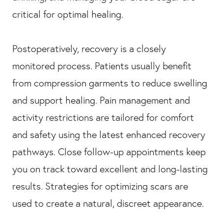
critical for optimal healing.
Postoperatively, recovery is a closely
monitored process. Patients usually benefit
from compression garments to reduce swelling
and support healing. Pain management and
activity restrictions are tailored for comfort
and safety using the latest enhanced recovery
pathways. Close follow-up appointments keep
you on track toward excellent and long-lasting
results. Strategies for optimizing scars are
used to create a natural, discreet appearance.