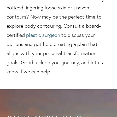
noticed lingering loose skin or uneven
contours? Now may be the perfect time to
explore body contouring. Consult a board-
certified
plastic surgeon
to discuss your
options and get help creating a plan that
aligns with your personal transformation
goals. Good luck on your journey, and let us
know if we can help!