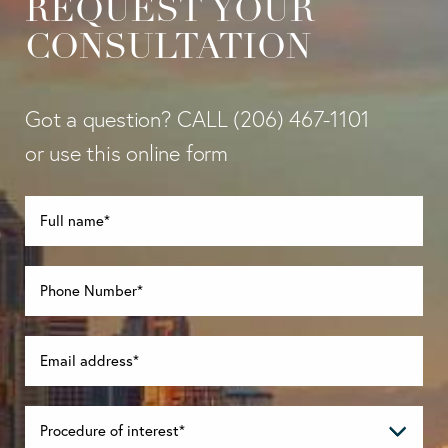
REQUEST YOUR
CONSULTATION
Got a question? CALL
(206) 467-1101
or use this online form