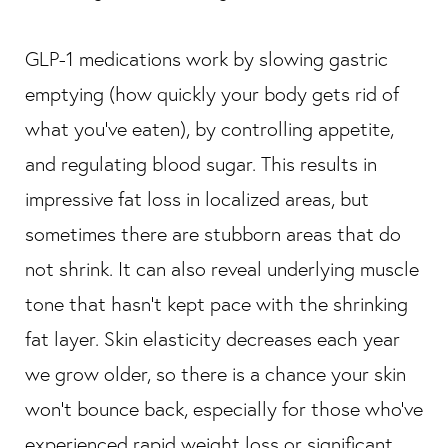
GLP-1 medications work by slowing gastric
emptying (how quickly your body gets rid of
what you’ve eaten), by controlling appetite,
and regulating blood sugar. This results in
impressive fat loss in localized areas, but
sometimes there are stubborn areas that do
not shrink. It can also reveal underlying muscle
tone that hasn’t kept pace with the shrinking
fat layer. Skin elasticity decreases each year
we grow older, so there is a chance your skin
won’t bounce back, especially for those who’ve
experienced rapid weight loss or significant