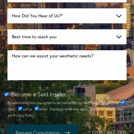
Become a Said Insider
By submitting this you agree to be contacted by Said Plastic Surgery via
text
,
call
or
email
. Standard rates may apply. For more details, read
our
Privacy Policy
.
(206) 467-1101
Request Consultation