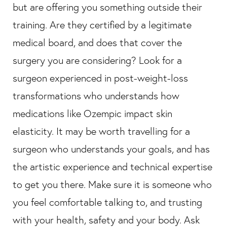
but are offering you something outside their
training. Are they certified by a legitimate
medical board, and does that cover the
surgery you are considering? Look for a
surgeon experienced in post-weight-loss
transformations who understands how
medications like Ozempic impact skin
elasticity. It may be worth travelling for a
surgeon who understands your goals, and has
the artistic experience and technical expertise
to get you there. Make sure it is someone who
you feel comfortable talking to, and trusting
with your health, safety and your body. Ask