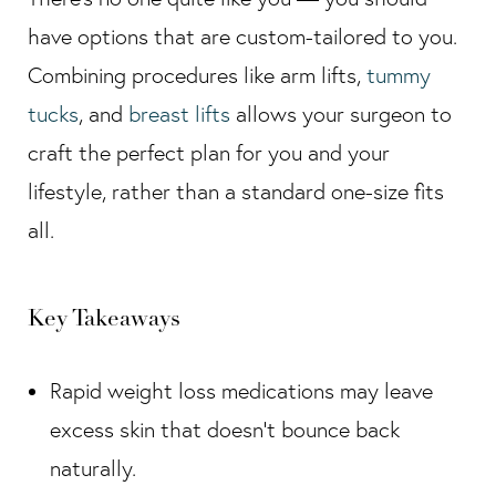
have options that are custom-tailored to you.
Combining procedures like arm lifts,
tummy
tucks
, and
breast lifts
allows your surgeon to
craft the perfect plan for you and your
lifestyle, rather than a standard one-size fits
all.
Key Takeaways
Rapid weight loss medications may leave
excess skin that doesn’t bounce back
naturally.