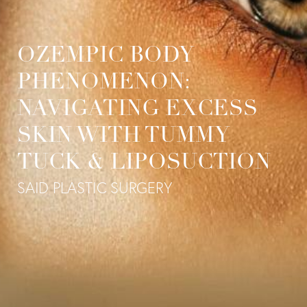
OZEMPIC BODY
PHENOMENON:
NAVIGATING EXCESS
SKIN WITH TUMMY
TUCK & LIPOSUCTION
SAID PLASTIC SURGERY