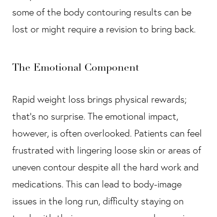
some of the body contouring results can be
lost or might require a revision to bring back.
The Emotional Component
Rapid weight loss brings physical rewards;
that’s no surprise. The emotional impact,
however, is often overlooked. Patients can feel
frustrated with lingering loose skin or areas of
uneven contour despite all the hard work and
medications. This can lead to body-image
issues in the long run, difficulty staying on