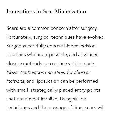
Innovations in Scar Minimization
Scars are a common concern after surgery.
Fortunately, surgical techniques have evolved.
Surgeons carefully choose hidden incision
locations whenever possible, and advanced
closure methods can reduce visible marks.
Never techniques can allow for shorter
incisions
, and liposuction can be performed
with small, strategically placed entry points
that are almost invisible. Using skilled
techniques and the passage of time, scars will