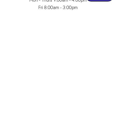
Fri 8:00am - 3:00pm
(206) 467-1101
Appointment
4.8
from 150+ Reviews
© 2026 SAID PLASTIC SURGERY | ALL RIGHTS RESERVED |
SITEMAP
|
PRIVACY POLICY
|
ACCESSIBILITY
Plastic Surgery Marketing