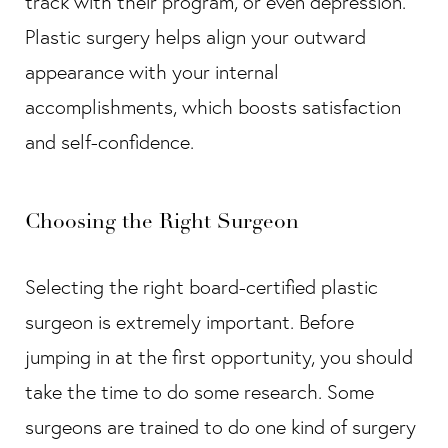
track with their program, or even depression.
Plastic surgery helps align your outward
appearance with your internal
accomplishments, which boosts satisfaction
and self-confidence.
Choosing the Right Surgeon
Selecting the right board-certified plastic
surgeon is extremely important. Before
jumping in at the first opportunity, you should
take the time to do some research. Some
surgeons are trained to do one kind of surgery