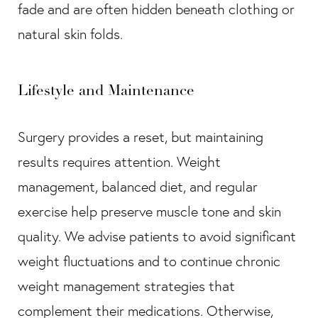
fade and are often hidden beneath clothing or
natural skin folds.
Lifestyle and Maintenance
Surgery provides a reset, but maintaining
results requires attention. Weight
management, balanced diet, and regular
exercise help preserve muscle tone and skin
quality. We advise patients to avoid significant
weight fluctuations and to continue chronic
weight management strategies that
complement their medications. Otherwise,