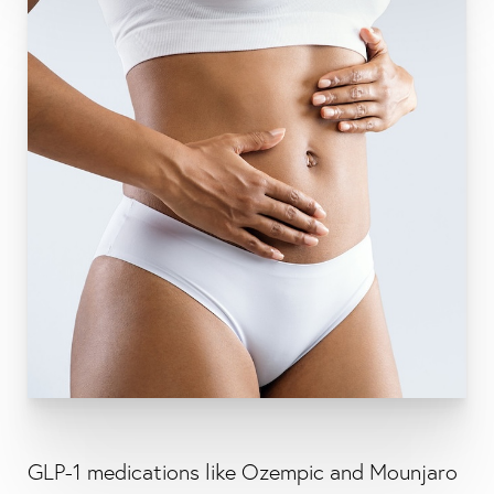
GLP-1 medications like Ozempic and Mounjaro