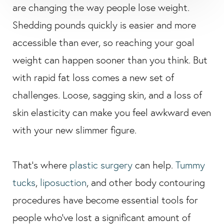
are changing the way people lose weight.
Shedding pounds quickly is easier and more
accessible than ever, so reaching your goal
weight can happen sooner than you think. But
with rapid fat loss comes a new set of
challenges. Loose, sagging skin, and a loss of
skin elasticity can make you feel awkward even
with your new slimmer figure.
That’s where
plastic surgery
can help.
Tummy
tucks
,
liposuction
, and other body contouring
procedures have become essential tools for
people who’ve lost a significant amount of