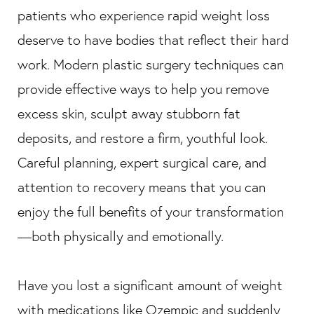
patients who experience rapid weight loss
deserve to have bodies that reflect their hard
work. Modern plastic surgery techniques can
provide effective ways to help you remove
excess skin, sculpt away stubborn fat
deposits, and restore a firm, youthful look.
Careful planning, expert surgical care, and
attention to recovery means that you can
enjoy the full benefits of your transformation
—both physically and emotionally.
Have you lost a significant amount of weight
with medications like Ozempic and suddenly