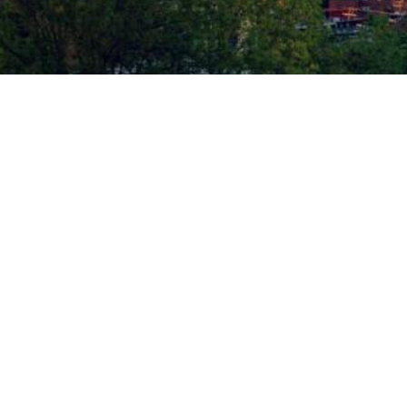
ID PLASTIC SURGERY | ALL RIGHTS RESERVED |
SITEMAP
|
PRIVACY POLICY
|
AC