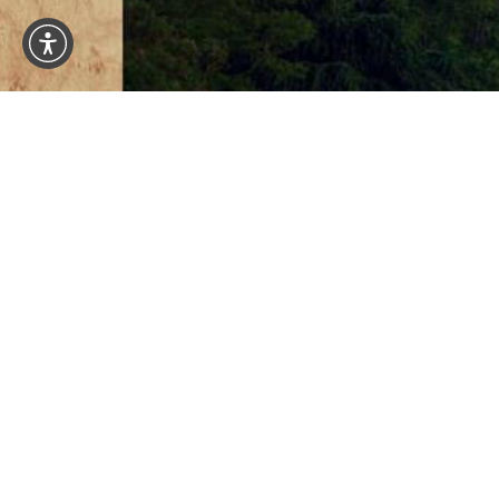
1101 Madison St #1101
Seattle WA 98104
4.8
from 150+ Reviews
© 2026 SA