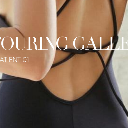
OURING GALL
ATIENT 01