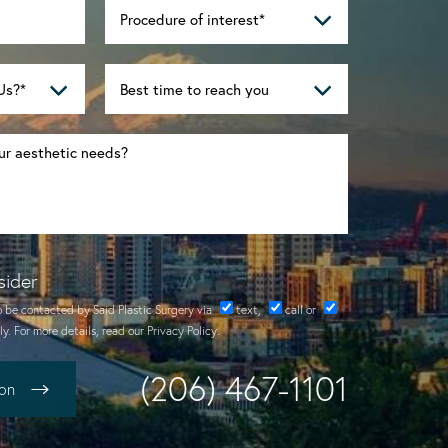
sider
o be contacted by Said Plastic Surgery via
text
,
call
or
y. For more details, read our
Privacy Policy
.
(206) 467-1101
ion