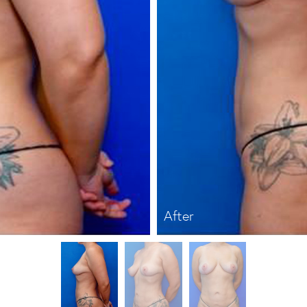
After