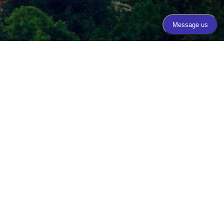
Call Today
(206) 467-1101
Mon - Thurs 9:00am - 4:00pm
Fri 8:00am - 3:00pm
Plastic Surgery Marketing
CESSIBILITY