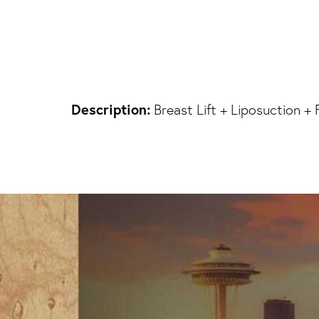
Description:
Breast Lift + Liposuction + 