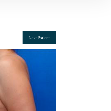
Next
Patient