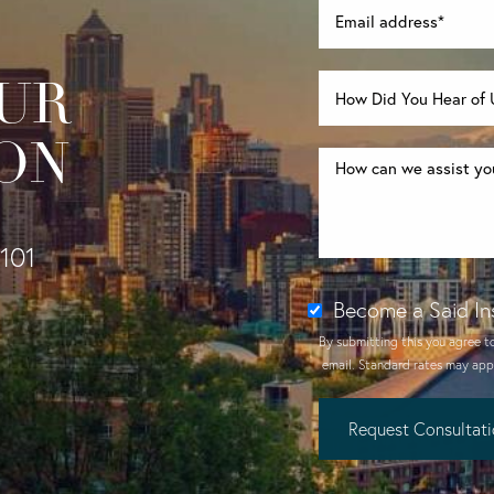
UR
ON
1101
Become a Said In
By submitting this you agree t
email
. Standard rates may appl
Request Consultat