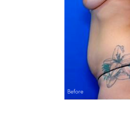
Before