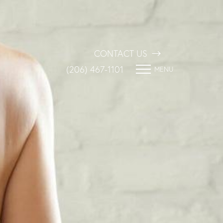
CONTACT US
(206) 467-1101
MENU