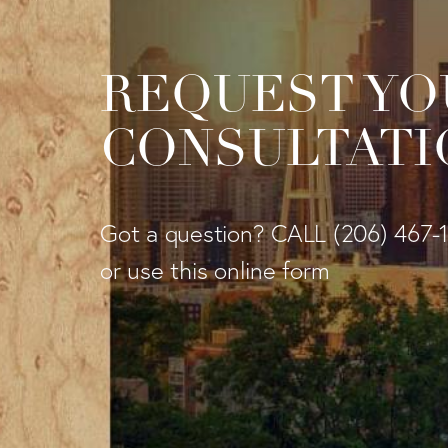
REQUEST YO
CONSULTATI
Got a question? CALL
(206) 467-
or use this online form