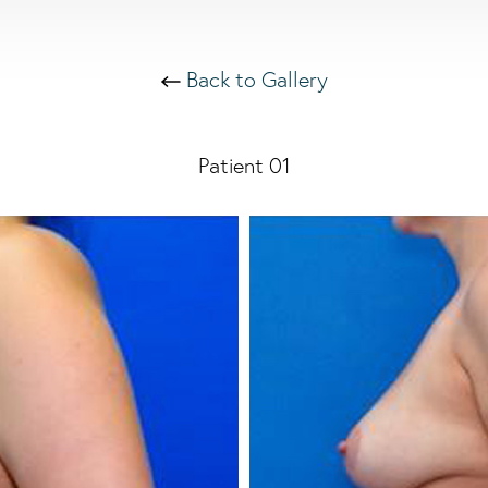
Back to Gallery
Patient 01