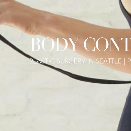
BODY CONT
PLASTIC SURGERY IN SEATTLE | P