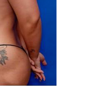
Before