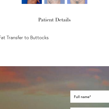
Patient Details
Fat Transfer to Buttocks