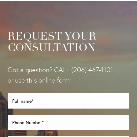
REQUEST YOUR
CONSULTATION
Got a question? CALL
(206) 467-1101
or use this online form