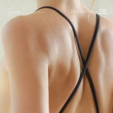
(206) 467-1101