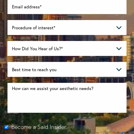
Become a Said Insider