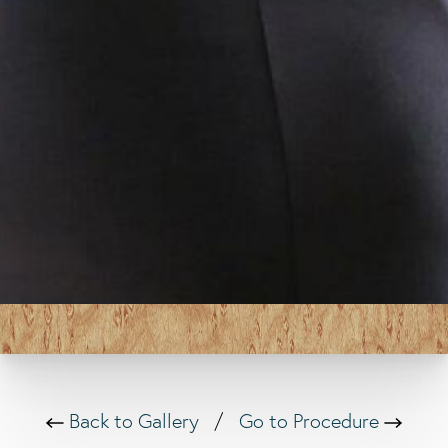
Back to Gallery
/
Go to Procedure