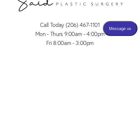
Call Today
(206) 467-1101
Mon - Thurs 9:00am - 4:00pm
Fri 8:00am - 3:00pm
(206) 467-1101
Appointment
4.8
from 150+ Reviews
© 2026 SAID PLASTIC SURGERY | ALL RIGHTS RESERVED |
SITEMAP
|
PRIVACY POLICY
|
ACCESSIBILITY
Plastic Surgery Marketing