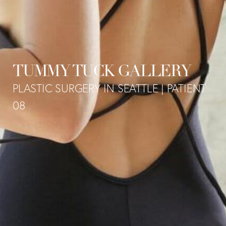
TUMMY TUCK GALLERY
PLASTIC SURGERY IN SEATTLE | PATIENT
08