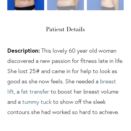
Patient Details
Description:
This lovely 60 year old woman
discovered a new passion for fitness late in life.
She lost 25# and came in for help to look as
good as she now feels. She needed a
breast
lift
, a
fat transfer
to boost her breast volume
and a
tummy tuck
to show off the sleek
contours she had worked so hard to achieve.