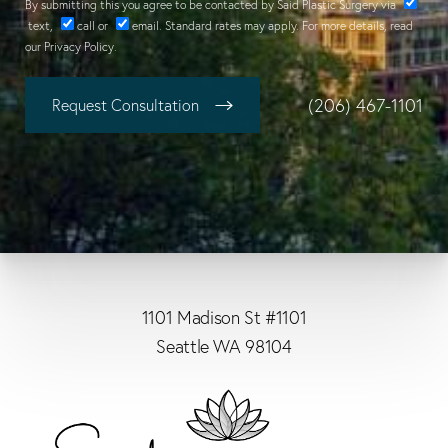
By submitting this you agree to be contacted by Said Plastic Surgery via
text
,
call
or
email
. Standard rates may apply. For more details, read
our
Privacy Policy
.
(206) 467-1101
Request Consultation
1101 Madison St #1101
Seattle WA 98104