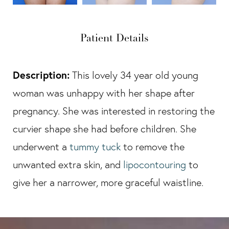
Patient Details
Description:
This lovely 34 year old young
woman was unhappy with her shape after
pregnancy. She was interested in restoring the
curvier shape she had before children. She
underwent a
tummy tuck
to remove the
unwanted extra skin, and
lipocontouring
to
give her a narrower, more graceful waistline.