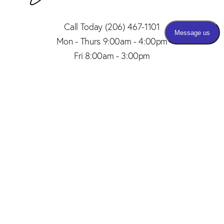
Call Today
(206) 467-1101
Mon - Thurs 9:00am - 4:00pm
Fri 8:00am - 3:00pm
(206) 467-1101
Appointment
4.8
from 150+ Reviews
© 2026 SAID PLASTIC SURGERY | ALL RIGHTS RESERVED |
SITEMAP
|
PRIVACY POLICY
|
ACCESSIBILITY
Plastic Surgery Marketing