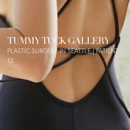
TUMMY TUCK GALLERY
PLASTIC SURGERY IN SEATTLE | PATIENT
12