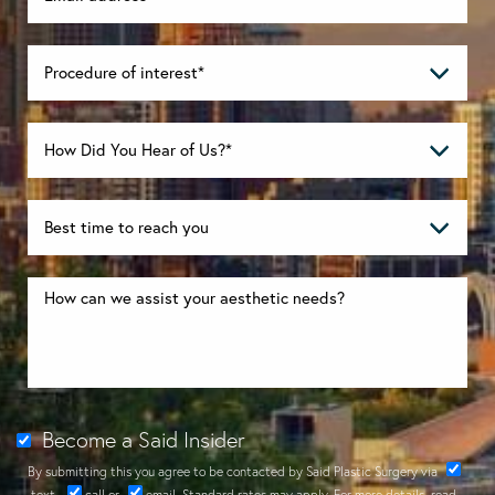
Become a Said Insider
By submitting this you agree to be contacted by Said Plastic Surgery via
text
,
call
or
email
. Standard rates may apply. For more details, read