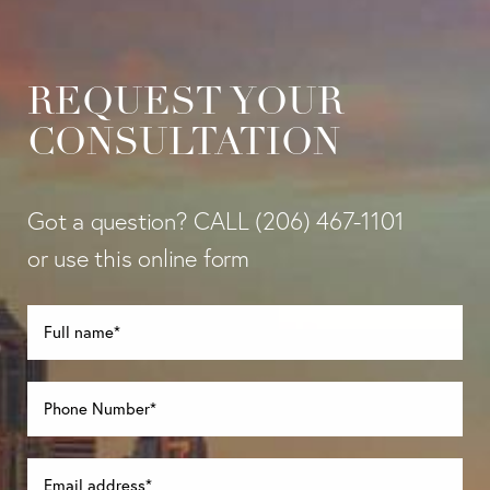
REQUEST YOUR
CONSULTATION
Got a question? CALL
(206) 467-1101
or use this online form