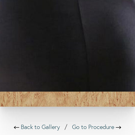
Back to Gallery
/
Go to Procedure