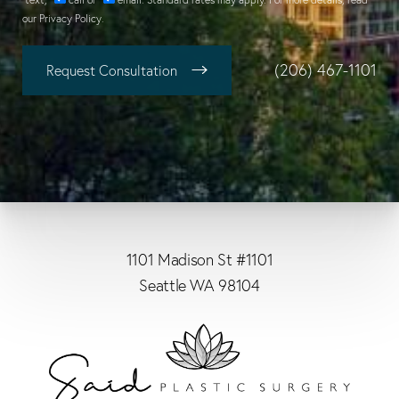
our
Privacy Policy
.
(206) 467-1101
Request Consultation
1101 Madison St #1101
Seattle WA 98104