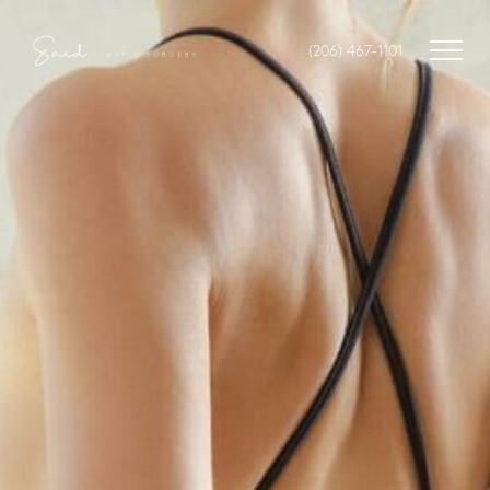
(206) 467-1101