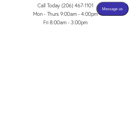
Call Today
(206) 467-1101
Mon - Thurs 9:00am - 4:00pm
Fri 8:00am - 3:00pm
(206) 467-1101
Appointment
4.8
from 150+ Reviews
© 2026 SAID PLASTIC SURGERY | ALL RIGHTS RESERVED |
SITEMAP
|
PRIVACY POLICY
|
ACCESSIBILITY
Plastic Surgery Marketing