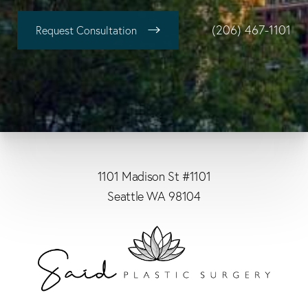
(206) 467-1101
Request Consultation
1101 Madison St #1101
Seattle WA 98104