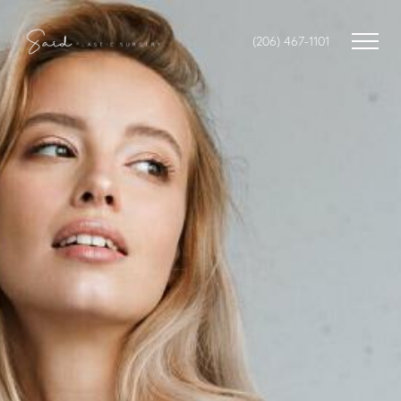
(206) 467-1101