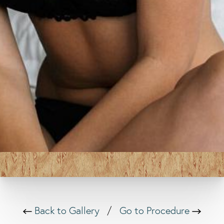
Back to Gallery
/
Go to Procedure