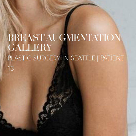
BREAST AUGMENTATION
GALLERY
PLASTIC SURGERY IN SEATTLE | PATIENT
13