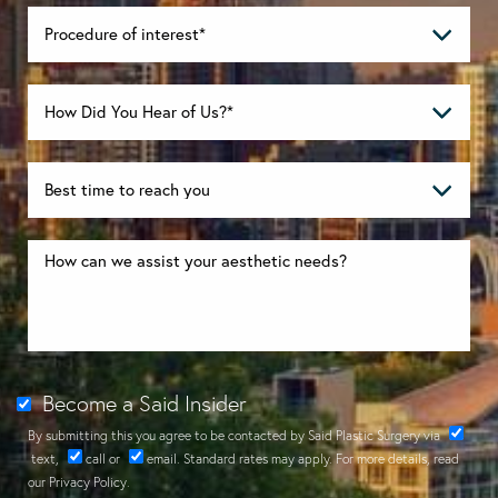
Become a Said Insider
By submitting this you agree to be contacted by Said Plastic Surgery via
text
,
call
or
email
. Standard rates may apply. For more details, read
our
Privacy Policy
.