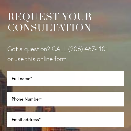
REQUEST YOUR
CONSULTATION
Got a question? CALL
(206) 467-1101
or use this online form