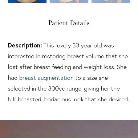
Patient Details
Description:
This lovely 33 year old was
interested in restoring breast volume that she
lost after breast feeding and weight loss. She
had
breast augmentation
to a size she
selected in the 300cc range, giving her the
full-breasted, bodacious look that she desired.