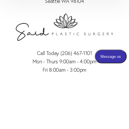
Seattle WA 98104
Call Today
(206) 467-1101
Mon - Thurs 9:00am - 4:00pm
Fri 8:00am - 3:00pm
(206) 467-1101
Appointment
4.8
from 150+ Reviews