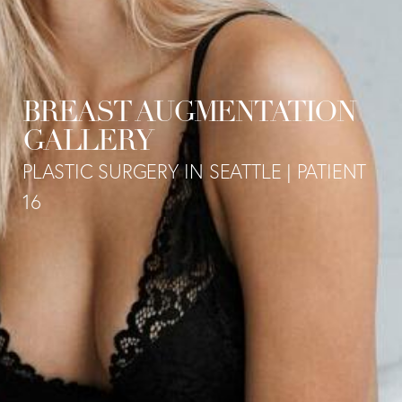
BREAST AUGMENTATION
GALLERY
PLASTIC SURGERY IN SEATTLE | PATIENT
16