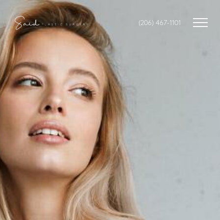
(206) 467-1101