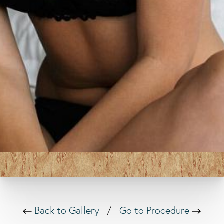
Back to Gallery
/
Go to Procedure