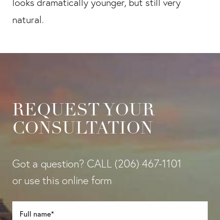
looks dramatically younger, but still very
natural.
REQUEST YOUR
CONSULTATION
Got a question? CALL
(206) 467-1101
or use this online form