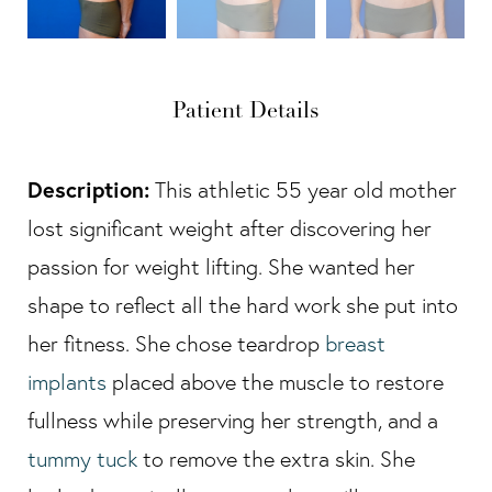
Patient Details
Description:
This athletic 55 year old mother
lost significant weight after discovering her
passion for weight lifting. She wanted her
shape to reflect all the hard work she put into
her fitness. She chose teardrop
breast
implants
placed above the muscle to restore
fullness while preserving her strength, and a
tummy tuck
to remove the extra skin. She