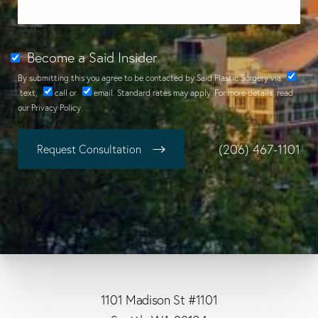
Become a Said Insider
By submitting this you agree to be contacted by Said Plastic Surgery via
text
,
call
or
email
. Standard rates may apply. For more details, read
our
Privacy Policy
.
(206) 467-1101
Request Consultation
1101 Madison St #1101