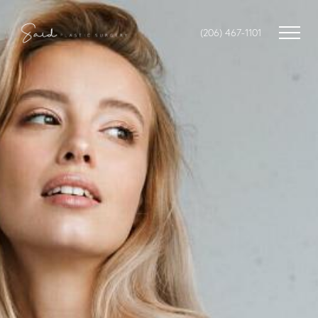
(206) 467-1101