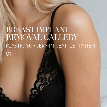
BREAST IMPLANT
REMOVAL GALLERY
PLASTIC SURGERY IN SEATTLE | PATIENT
01