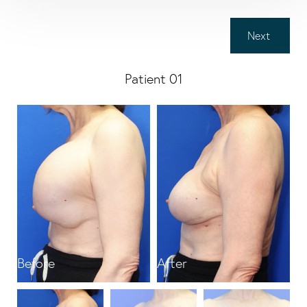
Next
Patient 01
Before
After
B