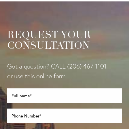
REQUEST YOUR
CONSULTATION
Got a question? CALL
(206) 467-1101
or use this online form