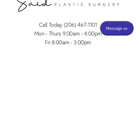
Call Today
(206) 467-1101
Mon - Thurs 9:00am - 4:00pm
Fri 8:00am - 3:00pm
(206) 467-1101
Appointment
4.8
from 150+ Reviews
© 2026 SAID PLASTIC SURGERY | ALL RIGHTS RESERVED |
SITEMAP
|
PRIVACY POLICY
|
ACCESSIBILITY
Plastic Surgery Marketing