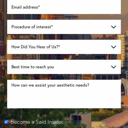
Become a Said Insider