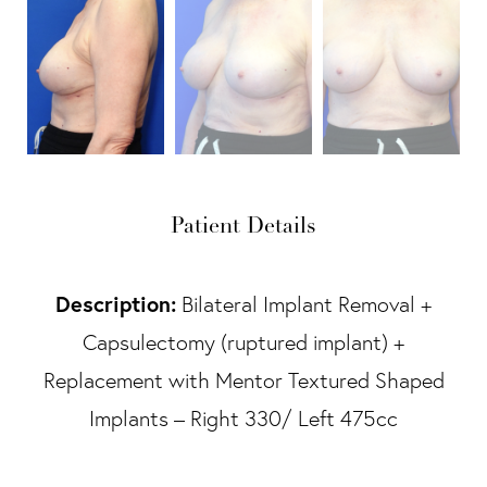
Patient Details
Description:
Bilateral Implant Removal +
Capsulectomy (ruptured implant) +
Replacement with Mentor Textured Shaped
Implants – Right 330/ Left 475cc