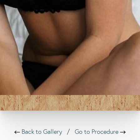
Back to Gallery
/
Go to Procedure