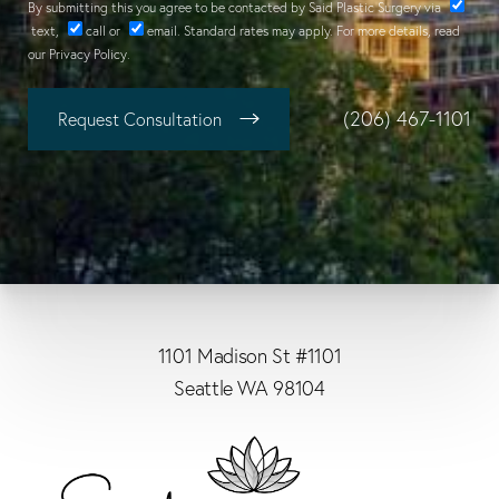
By submitting this you agree to be contacted by Said Plastic Surgery via
text
,
call
or
email
. Standard rates may apply. For more details, read
our
Privacy Policy
.
(206) 467-1101
Request Consultation
1101 Madison St #1101
Seattle WA 98104