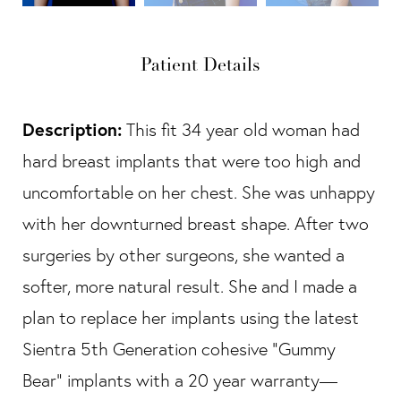
Patient Details
Description:
This fit 34 year old woman had
hard breast implants that were too high and
uncomfortable on her chest. She was unhappy
with her downturned breast shape. After two
surgeries by other surgeons, she wanted a
softer, more natural result. She and I made a
plan to replace her implants using the latest
Sientra 5th Generation cohesive “Gummy
Bear” implants with a 20 year warranty—