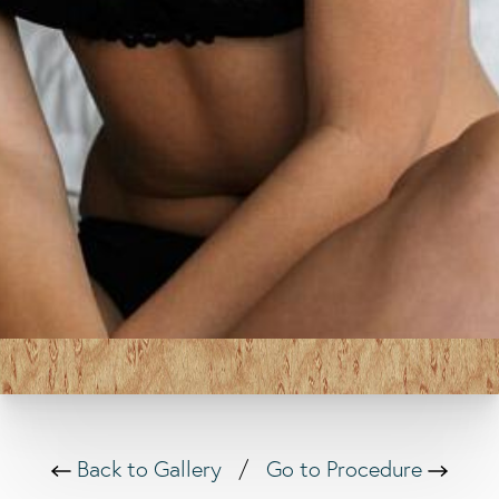
Back to Gallery
/
Go to Procedure