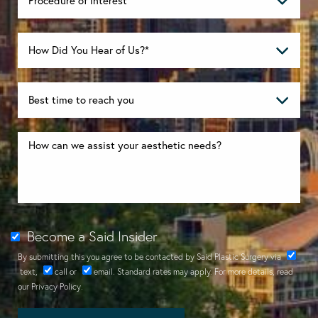
Become a Said Insider
By submitting this you agree to be contacted by Said Plastic Surgery via
text
,
call
or
email
. Standard rates may apply. For more details, read
our
Privacy Policy
.