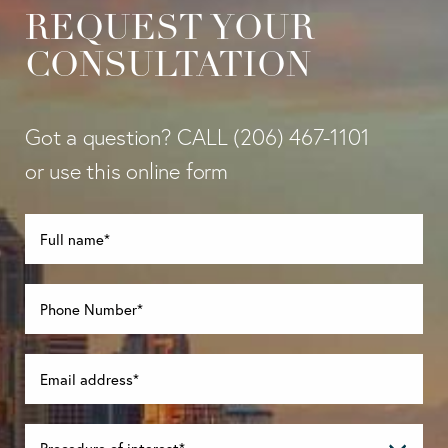
REQUEST YOUR
CONSULTATION
Got a question? CALL
(206) 467-1101
or use this online form