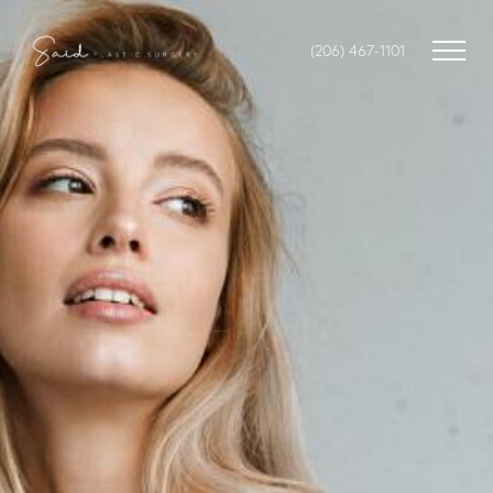
(206) 467-1101