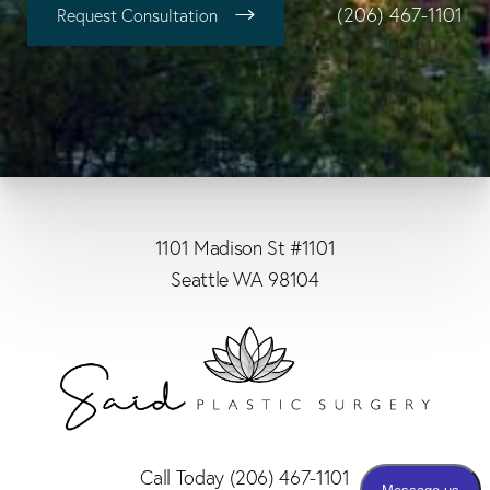
(206) 467-1101
Request Consultation
1101 Madison St #1101
Seattle WA 98104
Call Today
(206) 467-1101