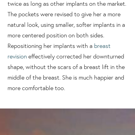
twice as long as other implants on the market.
The pockets were revised to give her a more
natural look, using smaller, softer implants in a
more centered position on both sides.
Repositioning her implants with a
breast
revision
effectively corrected her downturned
shape, without the scars of a breast lift in the
middle of the breast. She is much happier and
more comfortable too.