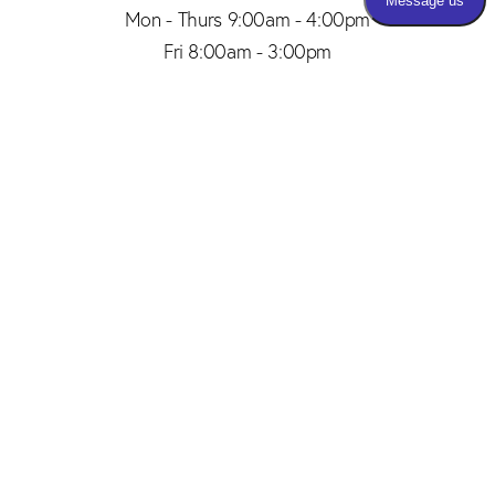
Mon - Thurs 9:00am - 4:00pm
Fri 8:00am - 3:00pm
(206) 467-1101
Appointment
4.8
from 150+ Reviews
© 2026 SAID PLASTIC SURGERY | ALL RIGHTS RESERVED |
SITEMAP
|
PRIVACY POLICY
|
ACCESSIBILITY
Plastic Surgery Marketing