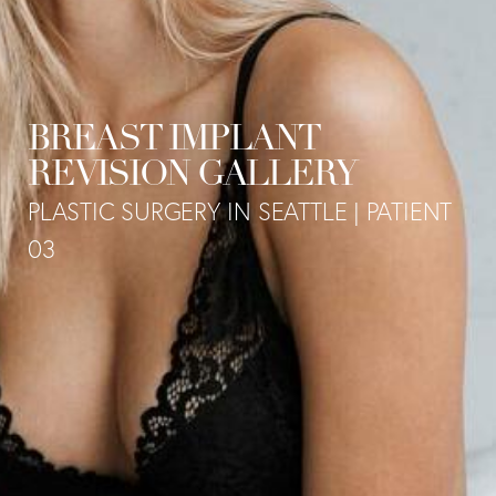
BREAST IMPLANT
REVISION GALLERY
PLASTIC SURGERY IN SEATTLE | PATIENT
03