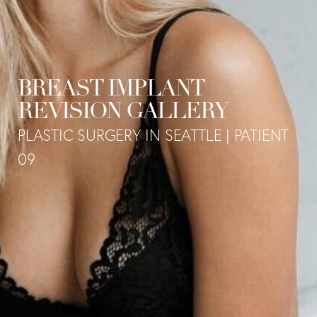
BREAST IMPLANT
REVISION GALLERY
PLASTIC SURGERY IN SEATTLE | PATIENT
09