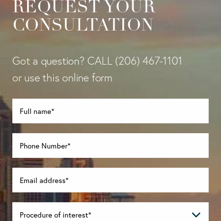
REQUEST YOUR
CONSULTATION
Got a question? CALL
(206) 467-1101
or use this online form