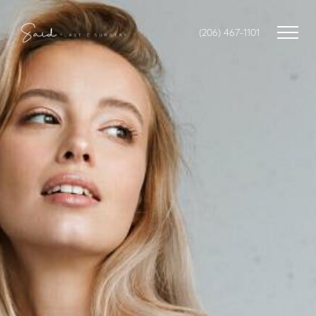
(206) 467-1101