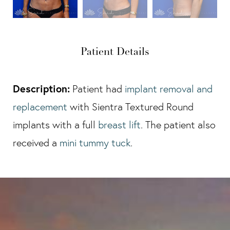
Patient Details
Description:
Patient had
implant removal and
replacement
with Sientra Textured Round
implants with a full
breast lift
. The patient also
received a
mini tummy tuck
.