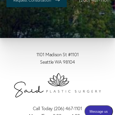
(206) 467-1101
Request Consultation
1101 Madison St #1101
Seattle WA 98104
Call Today
(206) 467-1101