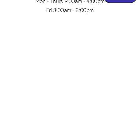
Mon - Thurs 9:00am - 4:00pm
Fri 8:00am - 3:00pm
(206) 467-1101
Appointment
4.8
from 150+ Reviews
© 2026 SAID PLASTIC SURGERY | ALL RIGHTS RESERVED |
SITEMAP
|
PRIVACY POLICY
|
ACCESSIBILITY
Plastic Surgery Marketing