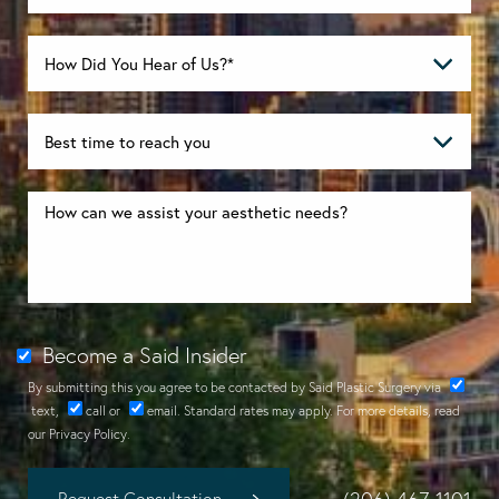
Become a Said Insider
By submitting this you agree to be contacted by Said Plastic Surgery via
text
,
call
or
email
. Standard rates may apply. For more details, read
our
Privacy Policy
.