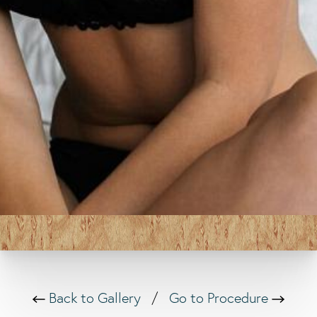
Back to Gallery
/
Go to Procedure