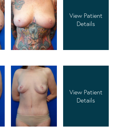
View Patient
Details
View Patient
Details