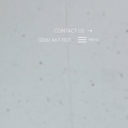
CONTACT US
(206) 467-1101
MENU