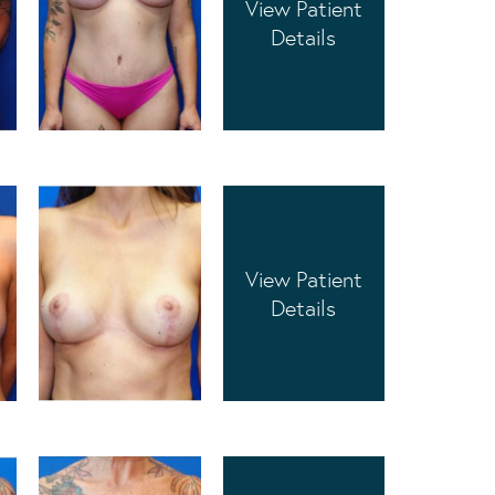
View Patient
Details
View Patient
Details