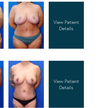
View Patient
Details
View Patient
Details