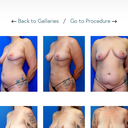
Back to Galleries
/
Go to Procedure