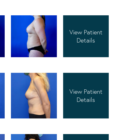
View Patient
Details
View Patient
Details