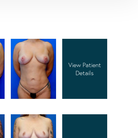
View Patient
Details