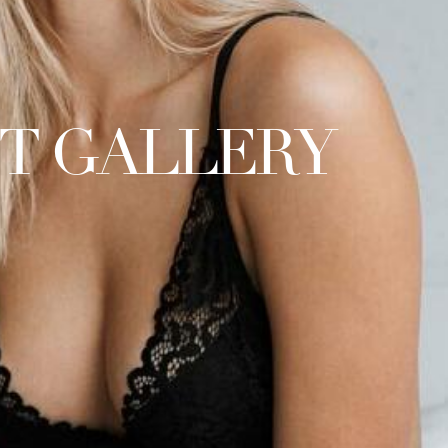
FT GALLERY