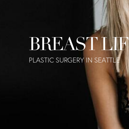
BREAST LI
PLASTIC SURGERY IN SEATTLE