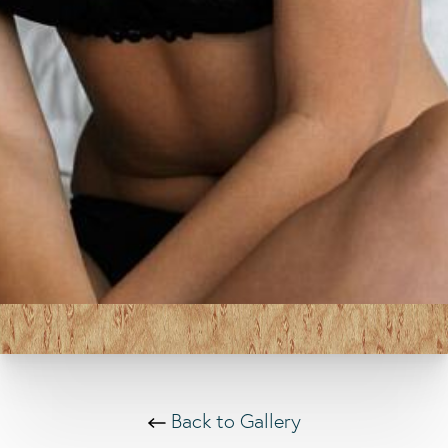
Back to Gallery