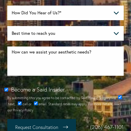
Become a Said Insider
By submitting this you agree to be contacted by Said Plastic Surgery via
text
,
call
or
email
. Standard rates may apply. For more details, read
our
Privacy Policy
.
(206) 467-1101
Request Consultation