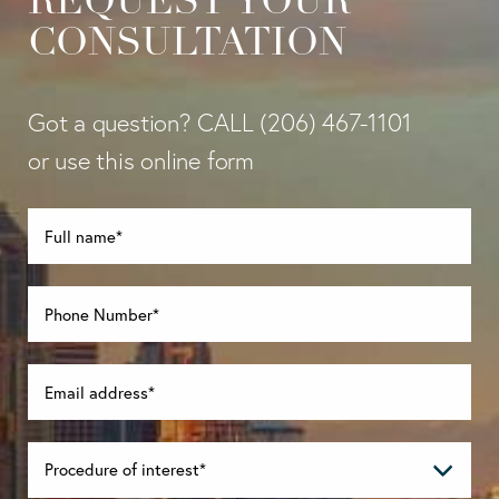
REQUEST YOUR
CONSULTATION
Got a question? CALL
(206) 467-1101
or use this online form