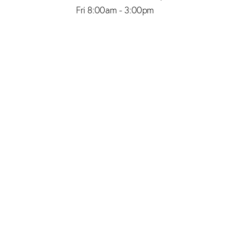
Fri 8:00am - 3:00pm
(206) 467-1101
Appointment
4.8
from 150+ Reviews
© 2026 SAID PLASTIC SURGERY | ALL RIGHTS RESERVED |
SITEMAP
|
PRIVACY POLICY
|
ACCESSIBILITY
Plastic Surgery Marketing
In case you're experiencing visual impairment or any other