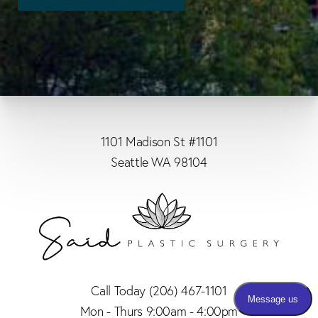
1101 Madison St #1101
Seattle WA 98104
Call Today
(206) 467-1101
Mon - Thurs 9:00am - 4:00pm