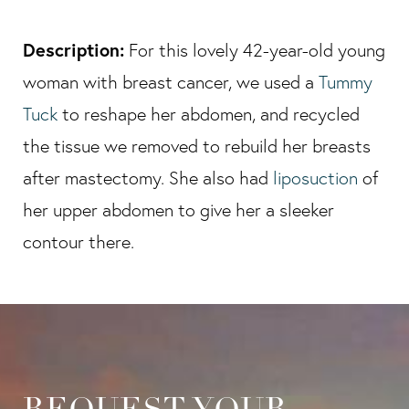
Description:
For this lovely 42-year-old young
woman with breast cancer, we used a
Tummy
Tuck
to reshape her abdomen, and recycled
the tissue we removed to rebuild her breasts
after mastectomy. She also had
liposuction
of
her upper abdomen to give her a sleeker
contour there.