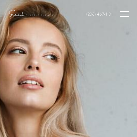
(206) 467-1101