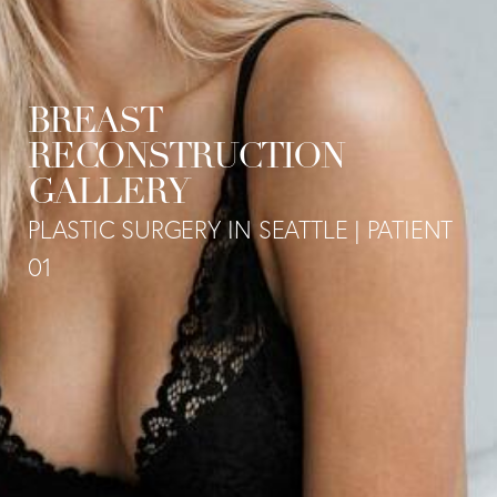
BREAST
RECONSTRUCTION
GALLERY
PLASTIC SURGERY IN SEATTLE | PATIENT
01