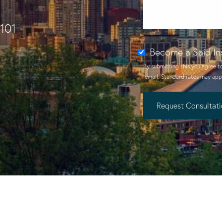
1101
Become a Said In
By submitting this you agree t
email
. Standard rates may appl
Request Consultat