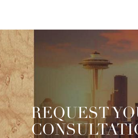
REQUEST YO
CONSULTATI