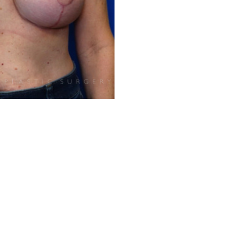
Before