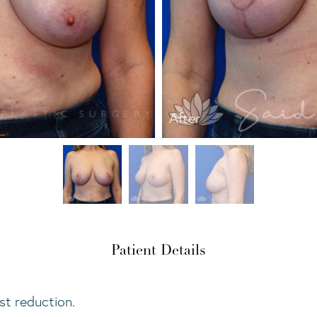
After
Patient Details
st reduction
.