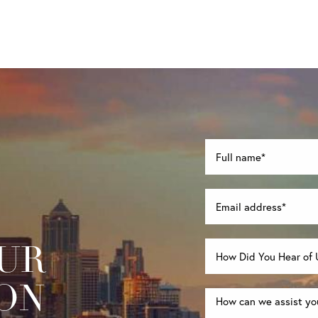
UR
ON