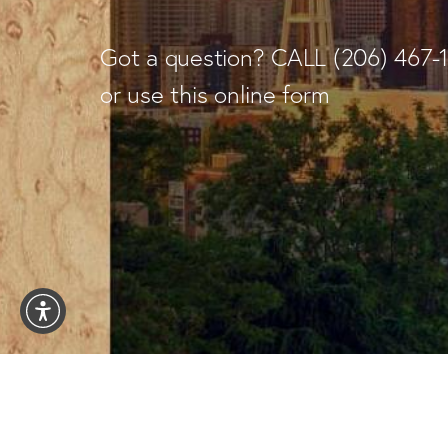
Got a question? CALL
(206) 467-
or use this online form