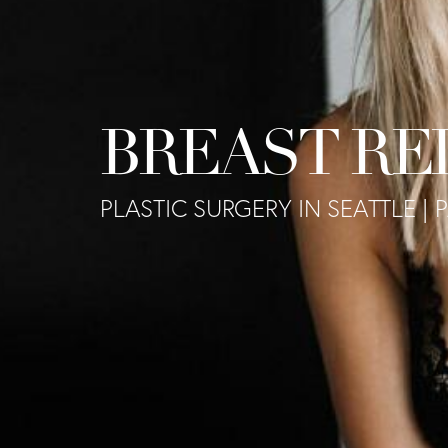
BREAST RE
PLASTIC SURGERY IN SEATTLE | 