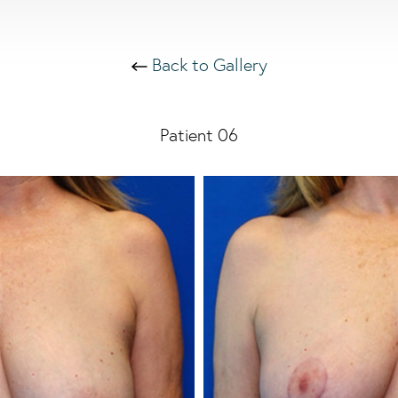
Back to Gallery
Patient 06