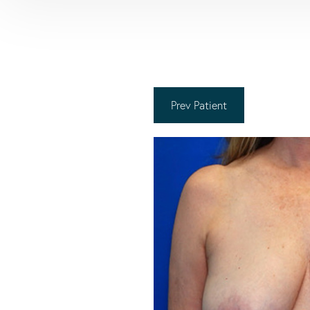
Prev
Patient