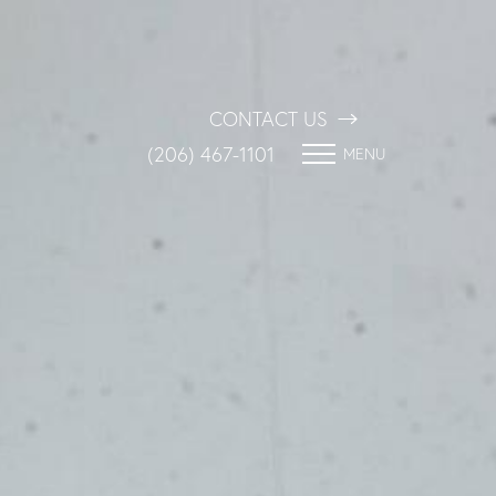
CONTACT US
(206) 467-1101
MENU