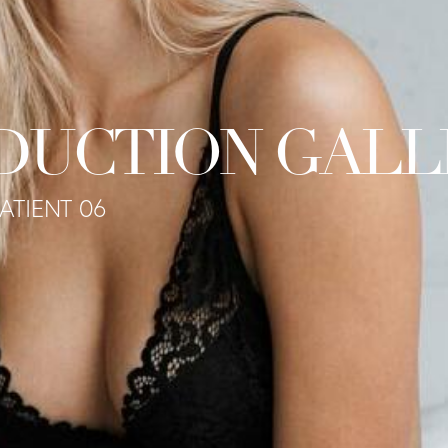
DUCTION GALL
PATIENT 06