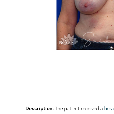
Before
Description:
The patient received a
brea