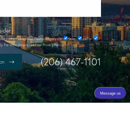
sider
o be contacted by Said Plastic Surgery via
text
,
call
or
y. For more details, read our
Privacy Policy
.
(206) 467-1101
ion