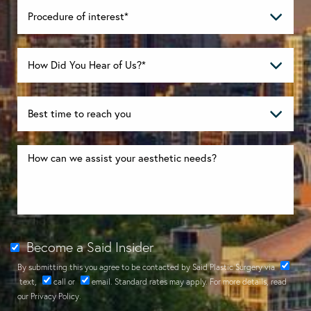
Become a Said Insider
By submitting this you agree to be contacted by Said Plastic Surgery via
text
,
call
or
email
. Standard rates may apply. For more details, read
our
Privacy Policy
.