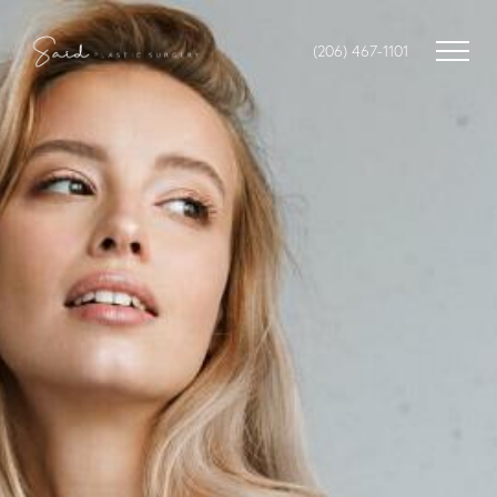
(206) 467-1101