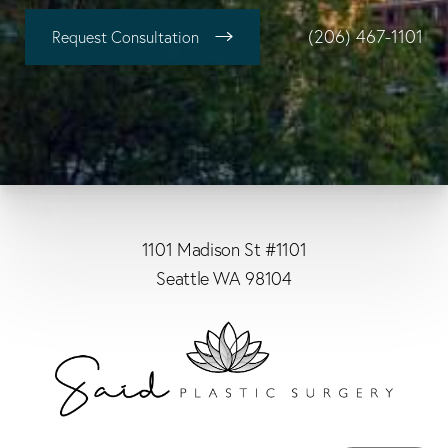
(206) 467-1101
Request Consultation
1101 Madison St #1101
Seattle WA 98104