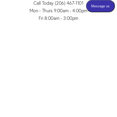
Call Today
(206) 467-1101
Mon - Thurs 9:00am - 4:00pm
Fri 8:00am - 3:00pm
(206) 467-1101
Appointment
4.8
from 150+ Reviews
© 2026 SAID PLASTIC SURGERY | ALL RIGHTS RESERVED |
SITEMAP
|
PRIVACY POLICY
|
ACCESSIBILITY
Plastic Surgery Marketing