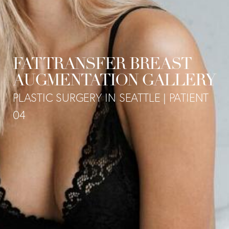
FAT TRANSFER BREAST
AUGMENTATION GALLERY
PLASTIC SURGERY IN SEATTLE | PATIENT
04