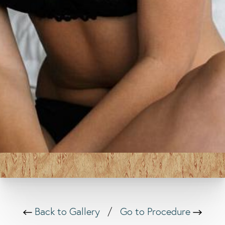
Back to Gallery
/
Go to Procedure