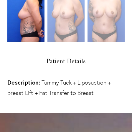
Patient Details
Description:
Tummy Tuck + Liposuction +
Breast Lift + Fat Transfer to Breast