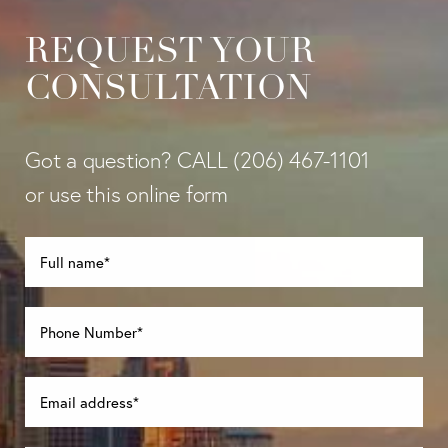
REQUEST YOUR
CONSULTATION
Got a question? CALL
(206) 467-1101
or use this online form