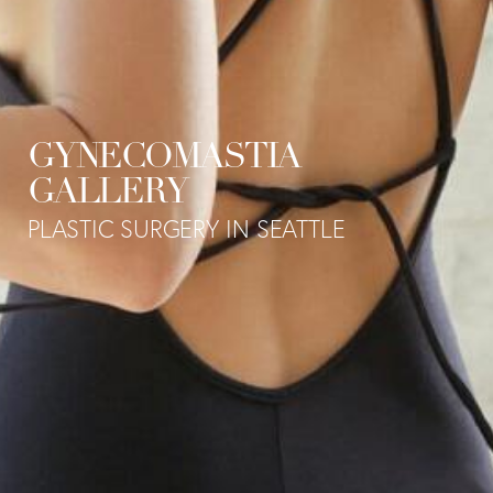
GYNECOMASTIA
GALLERY
PLASTIC SURGERY IN SEATTLE