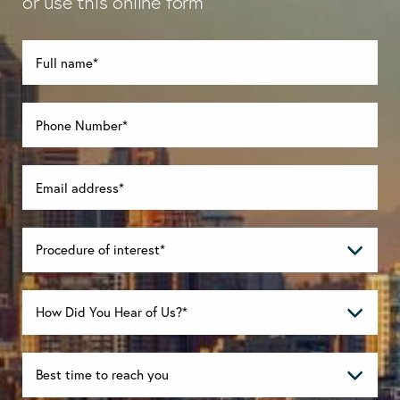
or use this online form