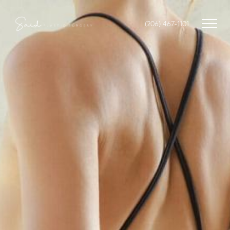
(206) 467-1101