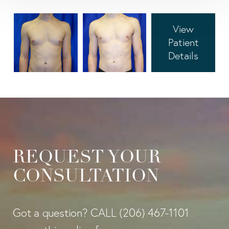
View
Patient
Details
REQUEST YOUR
CONSULTATION
Got a question? CALL
(206) 467-1101