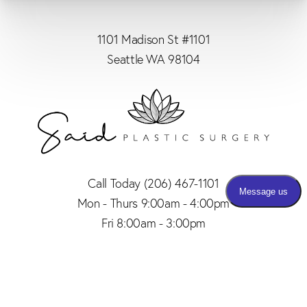
1101 Madison St #1101
Seattle WA 98104
Call Today
(206) 467-1101
Mon - Thurs 9:00am - 4:00pm
Fri 8:00am - 3:00pm
(206) 467-1101
Appointment
4.8
from 150+ Reviews