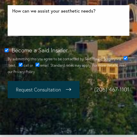
Become a Said Insider
By submitting this you agree to be contacted by Said Plastic Surgery via
text
,
call
or
email
. Standard rates may apply. For more details, read
our
Privacy Policy
.
(206) 467-1101
Request Consultation