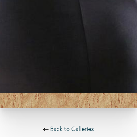
Back to Galleries