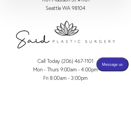
Seattle WA 98104
Call Today
(206) 467-1101
Mon - Thurs 9:00am - 4:00pm
Fri 8:00am - 3:00pm
(206) 467-1101
Appointment
4.8
from 150+ Reviews