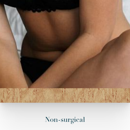
Non-surgical