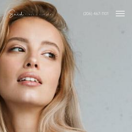
(206) 467-1101