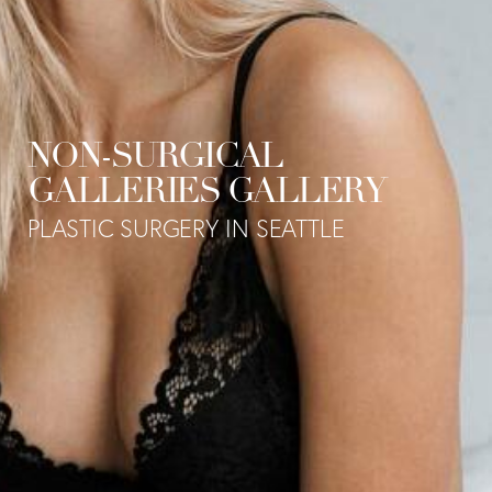
NON-SURGICAL
GALLERIES GALLERY
PLASTIC SURGERY IN SEATTLE