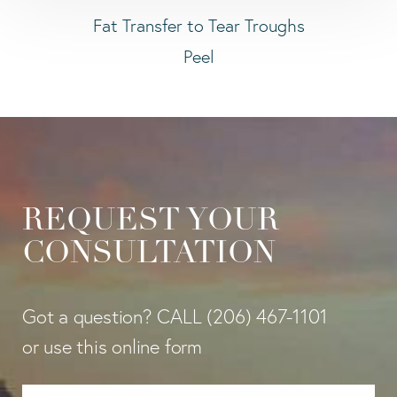
Fat Transfer to Tear Troughs
Peel
REQUEST YOUR
CONSULTATION
Got a question? CALL
(206) 467-1101
or use this online form