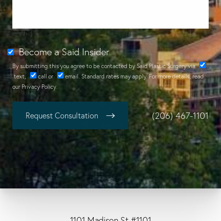
Become a Said Insider
By submitting this you agree to be contacted by Said Plastic Surgery via
text
,
call
or
email
. Standard rates may apply. For more details, read
our
Privacy Policy
.
(206) 467-1101
Request Consultation
1101 Madison St #1101