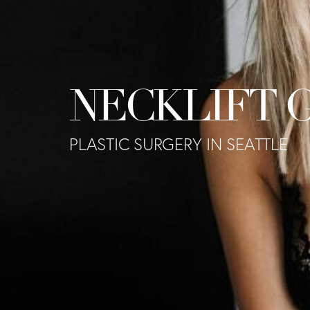
NECKLIFT 
PLASTIC SURGERY IN SEATTLE