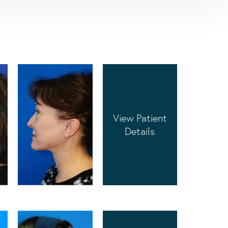
View Patient
Details