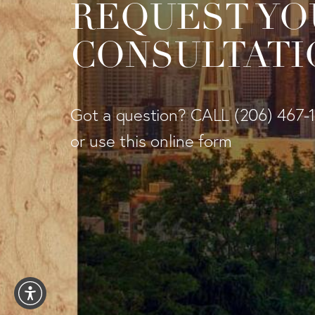
REQUEST YO
CONSULTATI
Got a question? CALL
(206) 467-
or use this online form