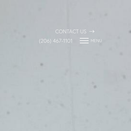
CONTACT US
(206) 467-1101
MENU