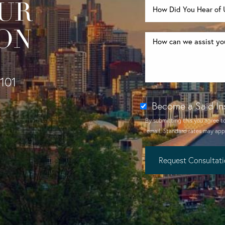
UR
ON
1101
Become a Said In
By submitting this you agree t
email
. Standard rates may appl
Request Consultat