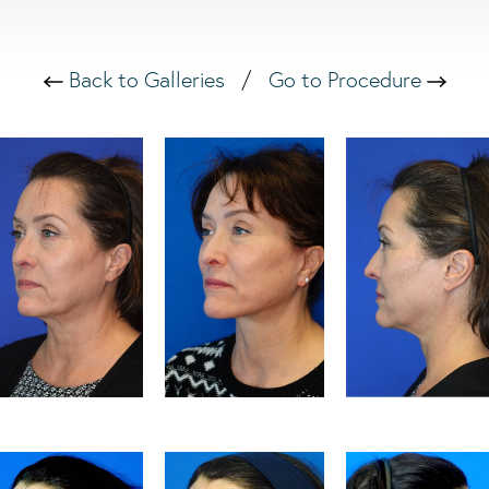
Back to Galleries
/
Go to Procedure