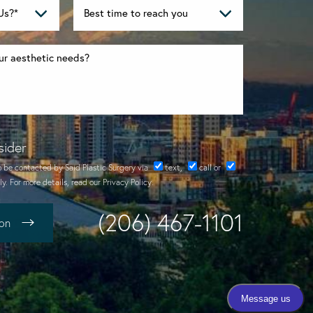
sider
o be contacted by Said Plastic Surgery via
text
,
call
or
y. For more details, read our
Privacy Policy
.
(206) 467-1101
ion