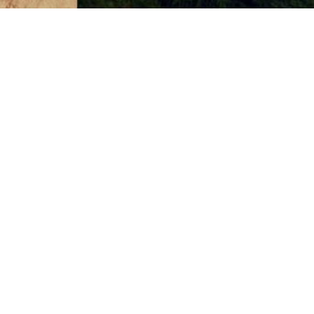
1101 Madison St #1101
Seattle WA 98104
4.8
from 150+ Reviews
© 2026 SA
In case you're experiencing visual impairment or any o