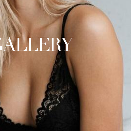
GALLERY