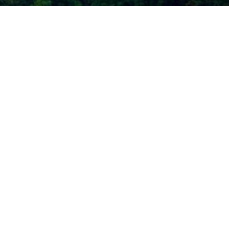
Call Today
(206) 467-1101
Mon - Thurs 9:00am - 4:00pm
Fri 8:00am - 3:00pm
Plastic Surgery Marketing
CESSIBILITY
r a law akin to it, and you're interested in discussing