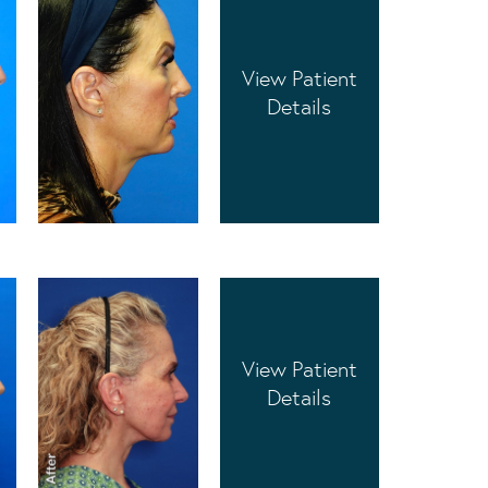
View Patient
Details
View Patient
Details