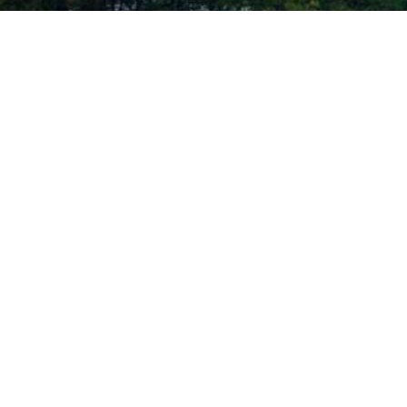
ID PLASTIC SURGERY | ALL RIGHTS RESERVED |
SITEMAP
|
PRIVACY POLICY
|
AC
ther condition that is protected under the Americans with Disabilities Act o