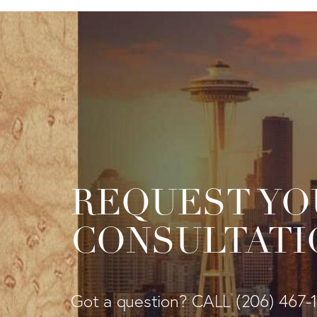
REQUEST YO
CONSULTATI
Got a question? CALL
(206) 467-