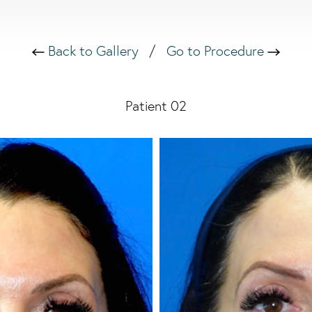
Back to Gallery
/
Go to Procedure
Patient 02