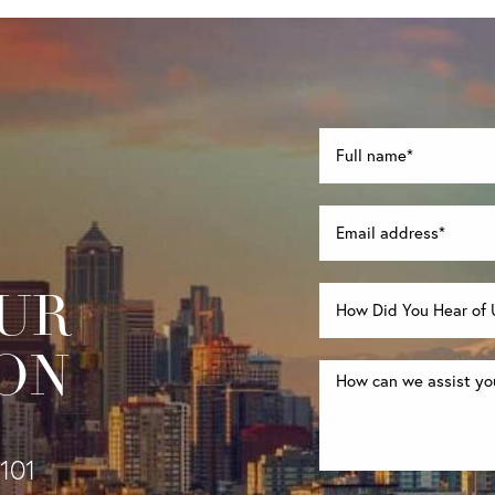
UR
ON
1101