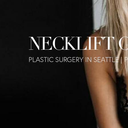
NECKLIFT 
PLASTIC SURGERY IN SEATTLE | 