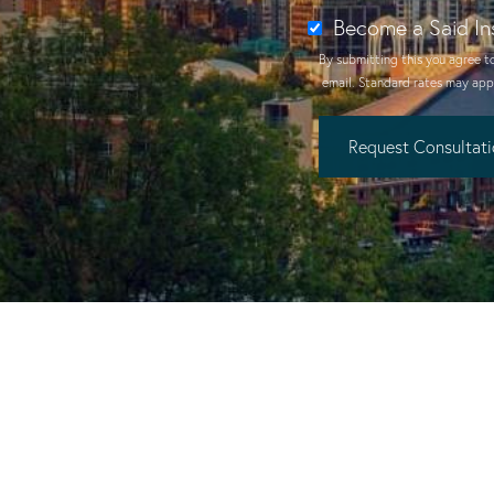
Become a Said In
By submitting this you agree t
email
. Standard rates may appl
Request Consultat