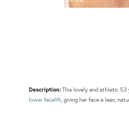
Description:
This lovely and athletic 53
lower facelift
, giving her face a lean, na