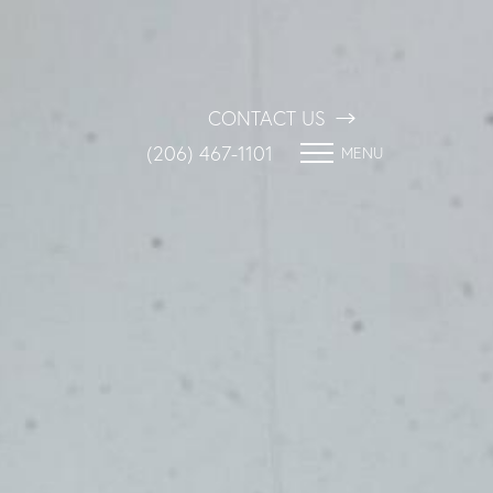
CONTACT US
(206) 467-1101
MENU