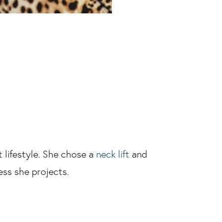
 lifestyle. She chose a
neck lift
and
ness she projects.