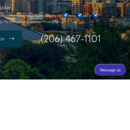
sider
o be contacted by Said Plastic Surgery via
text
,
call
or
y. For more details, read our
Privacy Policy
.
(206) 467-1101
ion
Call Today
(206) 467-1101
Mon - Thurs 9:00am - 4:00pm
Fri 8:00am - 3:00pm