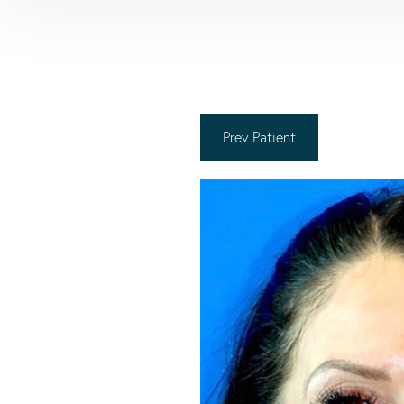
Prev
Patient