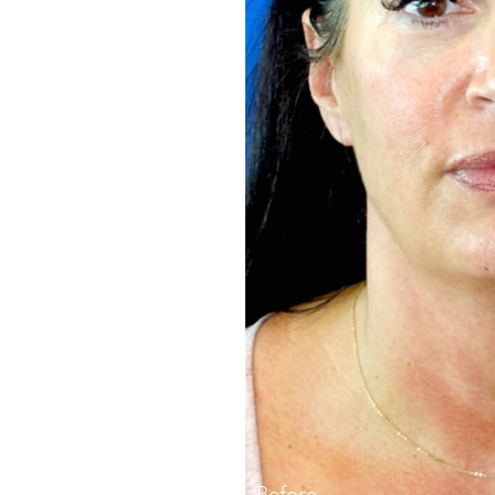
Before