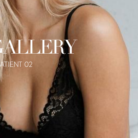
GALLERY
PATIENT 02