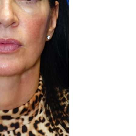
Before