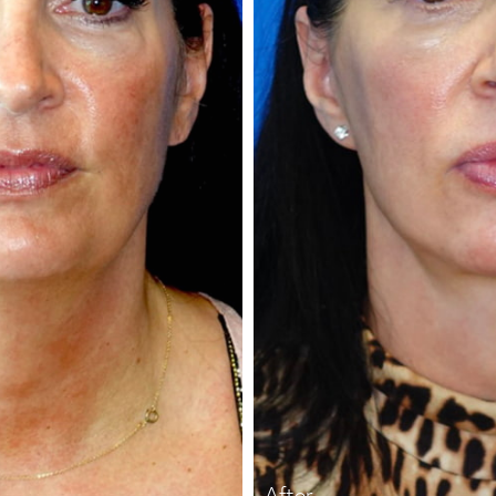
After