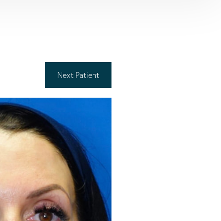
Next
Patient