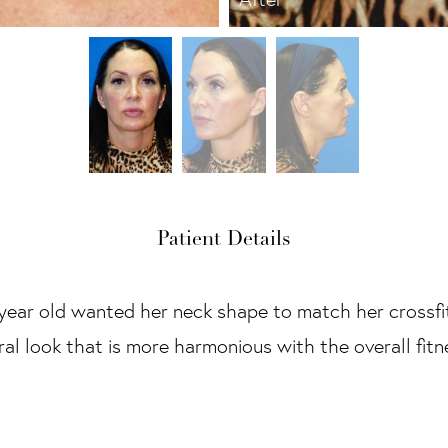
Patient Details
 year old wanted her neck shape to match her crossfit
tural look that is more harmonious with the overall fit