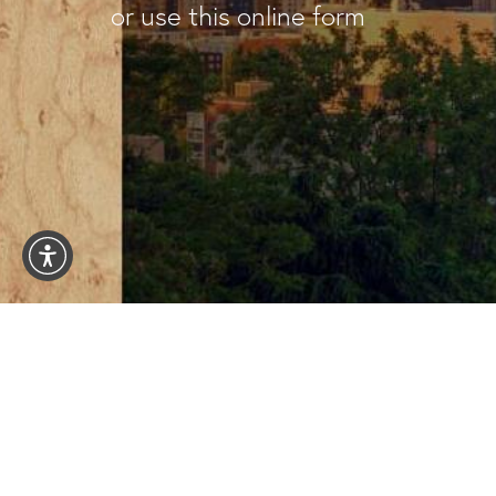
or use this online form
1101 Madison St #1101
Seattle WA 98104